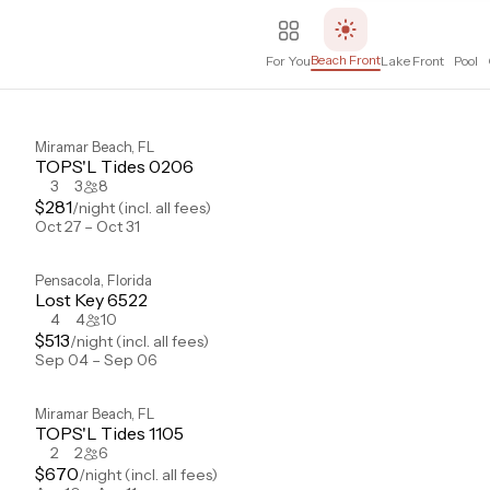
Beach Front
For You
Lake Front
Pool
Miramar Beach
,
FL
TOPS'L Tides 0206
3
3
8
$
281
/night
(incl. all fees)
Oct 27 – Oct 31
Pensacola
,
Florida
Lost Key 6522
4
4
10
$
513
/night
(incl. all fees)
Sep 04 – Sep 06
Miramar Beach
,
FL
TOPS'L Tides 1105
2
2
6
$
670
/night
(incl. all fees)