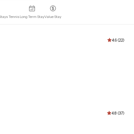
Stays
Tennis
Long Term Stay
Value Stay
4.6 (22)
4.8 (37)