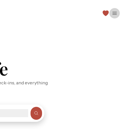
Open 
e
eck-ins, and everything
s