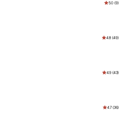
5.0 (9)
4.8 (49)
4.9 (43)
4.7 (36)