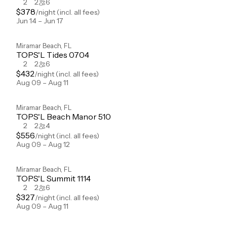
2
2
6
$
378
/night
(incl. all fees)
Jun 14 – Jun 17
Miramar Beach
,
FL
TOPS'L Tides 0704
2
2
6
$
432
/night
(incl. all fees)
Aug 09 – Aug 11
Miramar Beach
,
FL
TOPS'L Beach Manor 510
2
2
4
$
556
/night
(incl. all fees)
Aug 09 – Aug 12
Miramar Beach
,
FL
TOPS'L Summit 1114
2
2
6
$
327
/night
(incl. all fees)
Aug 09 – Aug 11