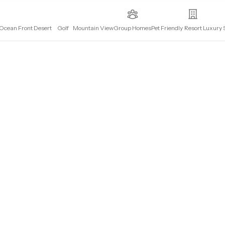
Ocean Front
Desert
Golf
Mountain View
Group Homes
Pet Friendly
Resort
Luxury 