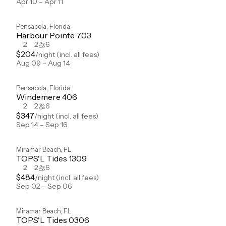
Apr 10 – Apr 11
Pensacola
,
Florida
Harbour Pointe 703
2
2
6
$
204
/night
(incl. all fees)
Aug 09 – Aug 14
Pensacola
,
Florida
Windemere 406
2
2
6
$
347
/night
(incl. all fees)
Sep 14 – Sep 16
Miramar Beach
,
FL
TOPS'L Tides 1309
2
2
6
$
484
/night
(incl. all fees)
Sep 02 – Sep 06
Miramar Beach
,
FL
TOPS'L Tides 0306