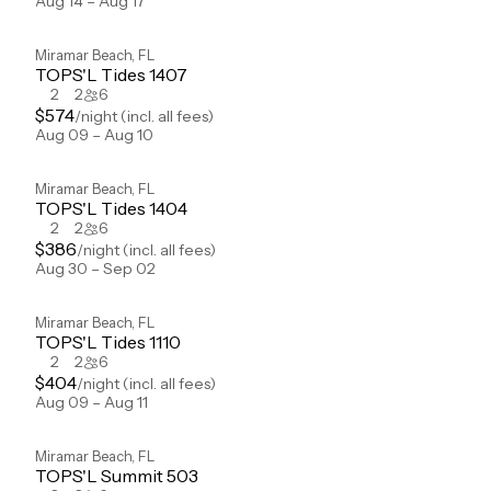
Aug 14 – Aug 17
Miramar Beach
,
FL
TOPS'L Tides 1407
2
2
6
$
574
/night
(incl. all fees)
Aug 09 – Aug 10
Miramar Beach
,
FL
TOPS'L Tides 1404
2
2
6
$
386
/night
(incl. all fees)
Aug 30 – Sep 02
Miramar Beach
,
FL
TOPS'L Tides 1110
2
2
6
$
404
/night
(incl. all fees)
Aug 09 – Aug 11
Miramar Beach
,
FL
TOPS'L Summit 503