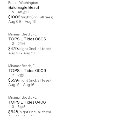
Entiat
,
Washington
Bald Eagle Beach
5
4.5
12
$
1006
/night
(incl. all fees)
Aug 09 – Aug 13
Miramar Beach
,
FL
TOPS'L Tides 0605
2
2
6
$
479
/night
(incl. all fees)
Aug 16 – Aug 19
Miramar Beach
,
FL
TOPS'L Tides 0909
2
2
6
$
559
/night
(incl. all fees)
Aug 15 – Aug 16
Miramar Beach
,
FL
TOPS'L Tides 0406
3
3
8
$
648
/night
(incl. all fees)