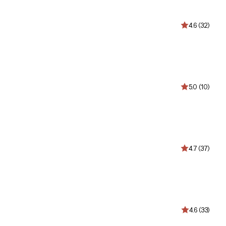
4.6 (32)
5.0 (10)
4.7 (37)
4.6 (33)