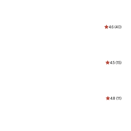
4.6 (40)
4.5 (15)
4.8 (11)