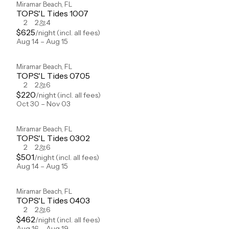
Miramar Beach
,
FL
TOPS'L Tides 1007
2
2
4
$
625
/night
(incl. all fees)
Aug 14 – Aug 15
Miramar Beach
,
FL
TOPS'L Tides 0705
2
2
6
$
220
/night
(incl. all fees)
Oct 30 – Nov 03
Miramar Beach
,
FL
TOPS'L Tides 0302
2
2
6
$
501
/night
(incl. all fees)
Aug 14 – Aug 15
Miramar Beach
,
FL
TOPS'L Tides 0403
2
2
6
$
462
/night
(incl. all fees)
Aug 16 – Aug 19