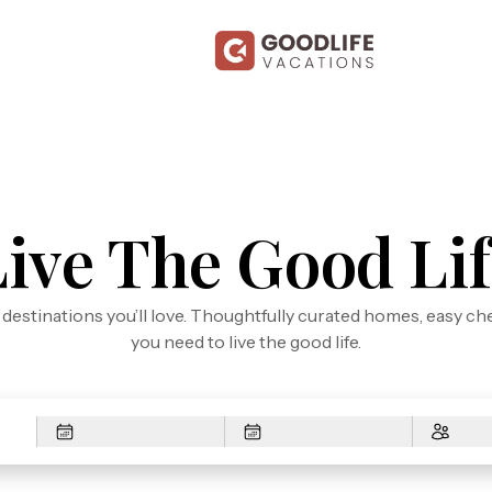
Live The Good Lif
n destinations you’ll love. Thoughtfully curated homes, easy ch
you need to live the good life.
Arrival
Depart
Guest