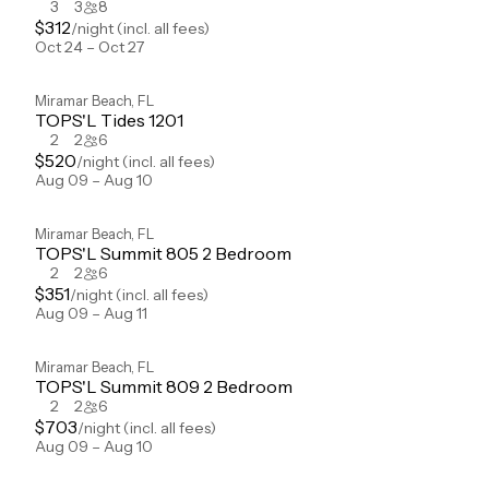
3
3
8
$
312
/night
(incl. all fees)
Oct 24 – Oct 27
Miramar Beach
,
FL
TOPS'L Tides 1201
2
2
6
$
520
/night
(incl. all fees)
Aug 09 – Aug 10
Miramar Beach
,
FL
TOPS'L Summit 805 2 Bedroom
2
2
6
$
351
/night
(incl. all fees)
Aug 09 – Aug 11
Miramar Beach
,
FL
TOPS'L Summit 809 2 Bedroom
2
2
6
$
703
/night
(incl. all fees)
Aug 09 – Aug 10