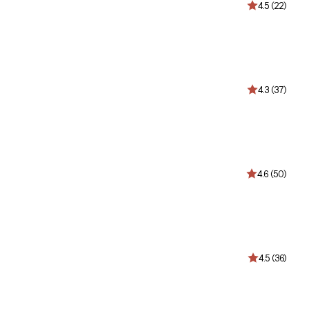
4.5 (22)
4.3 (37)
4.6 (50)
4.5 (36)