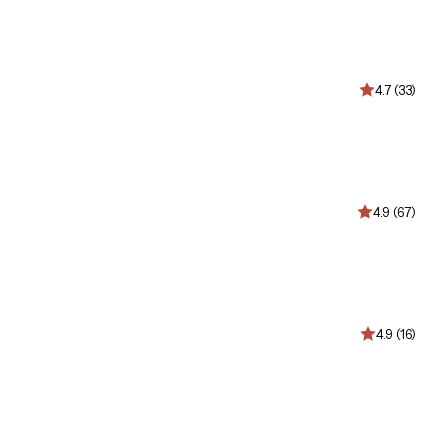
4.7 (33)
4.9 (67)
4.9 (16)