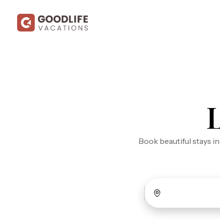
Book beautiful stays i