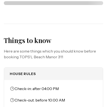
Your coastal escape is waiting—book now and be among 
those who discover why guests return to experience the 
magic of TOPS'L Beach Manor 311.

Things to know
Must be 25 years or older to rent.

Parking: Parking garage clearance is 6'5", circle for 
Here are some things which you should know before
loading and unloading. 

booking
TOPS'L Beach Manor 311
No canopies or tents are allowed on TOPS'L Beach.
HOUSE RULES
Check-in: after 04:00 PM
Check-out: before 10:00 AM