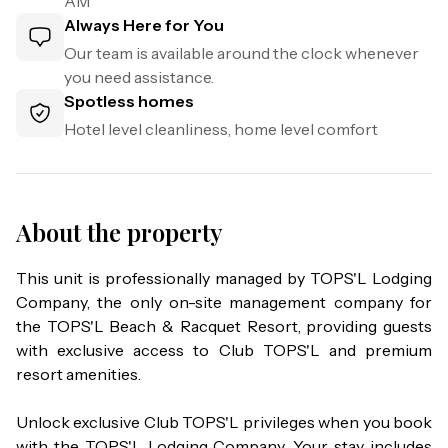
AM
Always Here for You
Our team is available around the clock whenever
you need assistance.
Spotless homes
Hotel level cleanliness, home level comfort
About the property
This unit is professionally managed by TOPS'L Lodging 
Company, the only on-site management company for 
the TOPS'L Beach & Racquet Resort, providing guests 
with exclusive access to Club TOPS'L and premium 
resort amenities.

Unlock exclusive Club TOPS'L privileges when you book 
with the TOPS'L Lodging Company. Your stay includes 