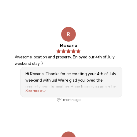
R
Roxana
Awesome location and property. Enjoyed our 4th of July
weekend stay :)
Hi Roxana, Thanks for celebrating your 4th of July
weekend with us! We're glad you loved the
property and its location. Hope to see you again for
See more
another getaway soon!
1 month ago