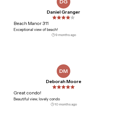
DG
Daniel Granger
Beach Manor 311
Exceptional view of beach!
9 months ago
DM
Deborah Moore
Great condo!
Beautiful view, lovely condo
10 months ago