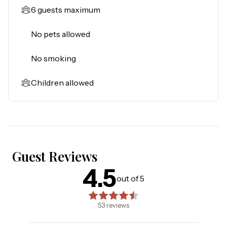
6 guests maximum
No pets allowed
No smoking
Children allowed
Guest Reviews
4.5
4.5
out of 5 stars. Based on
53
reviews
out of 5
53
reviews