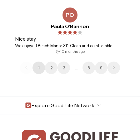
PO
Paula O'Bannon
Nice stay
We enjoyed Beach Manor 311. Clean and comfortable.
10 months ago
1
2
3
…
8
9
Explore Good Life Network
Central Florida
Bahama Bay Resort and Spa