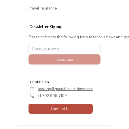
Travel Insurance
Newsletter Signup
Please complete the following form to receive news and spe
Subscribe
Contact Us
booking@goodlifevacations.com
+1-602-905-7109
Contact Us