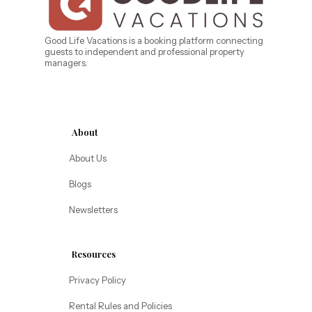
West Florida
Caribe Cove
TOPS'L Beach & Raquet Resort
Beyond Lodging
Arizona
Good Life Vacations is a booking platform connecting
guests to independent and professional property
Annabelle Lodging
managers.
Firesky Retreats
California
Alice Lodging
Washington
About
Pacific Retreats
About Us
Blogs
Newsletters
Resources
Privacy Policy
Rental Rules and Policies