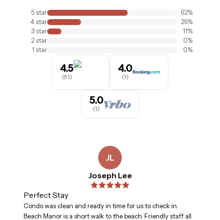
5
star
62
%
4
star
26
%
3
star
11
%
2
star
0
%
1
star
0
%
4.5
4.0
(
51
)
(
1
)
5.0
(
1
)
JL
Joseph Lee
Perfect Stay
Condo was clean and ready in time for us to check in.
Beach Manor is a short walk to the beach. Friendly staff all