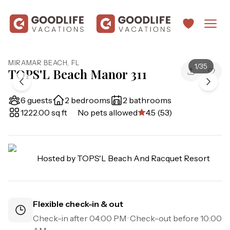
MIRAMAR BEACH
,
FL
1
/
35
TOPS'L Beach Manor 311
6 guests
2 bedrooms
2 bathrooms
1222.00 sq ft
No pets allowed
4.5 (53)
Hosted by
TOPS'L Beach And Racquet Resort
Flexible check-in & out
Check-in after
04:00 PM
· Check-out before
10:00