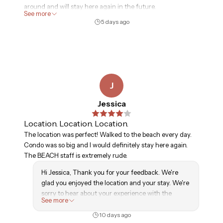
around and will stay here again in the future.
See more
5 days ago
J
Jessica
Location. Location. Location.
The location was perfect! Walked to the beach every day.
Condo was so big and I would definitely stay here again.
The BEACH staff is extremely rude.
Hi Jessica, Thank you for your feedback. We're
glad you enjoyed the location and your stay. We're
sorry to hear about your experience with the
See more
beach staff and appreciate you bringing it to our
attention. We hope to welcome you back again.
10 days ago