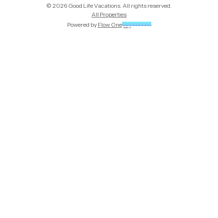
©
2026
Good Life Vacations
. All rights reserved.
All Properties
Powered by
Flow One