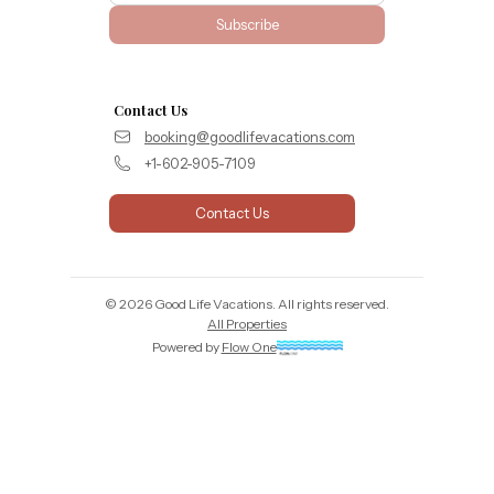
Subscribe
Contact Us
booking@goodlifevacations.com
+1-602-905-7109
Contact Us
©
2026
Good Life Vacations
. All rights reserved.
All Properties
Powered by
Flow One