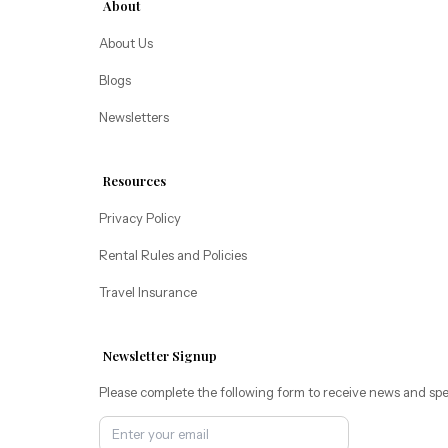
About
Pacific Retreats
About Us
Blogs
Newsletters
Resources
Privacy Policy
Rental Rules and Policies
Travel Insurance
Newsletter Signup
Please complete the following form to receive news and spe