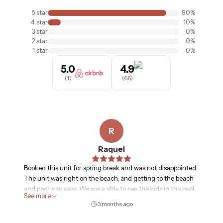
5
star
90
%
4
star
10
%
3
star
0
%
2
star
0
%
1
star
0
%
5.0
4.9
(
1
)
(
66
)
R
Raquel
Booked this unit for spring break and was not disappointed.
The unit was right on the beach, and getting to the beach
and pool was easy. We were able to see the kids in the pool
See more
from our unit, and waking up to the view of the beach was
3 months ago
fantastic. Renting chairs was easily done and we were able
to secure the day we went-didn’t have to book in advance.