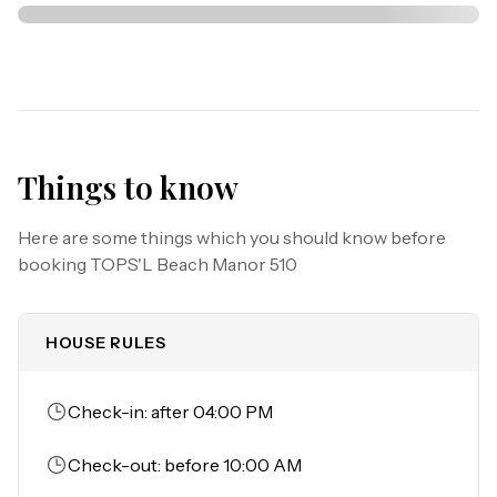
Things to know
Here are some things which you should know before
booking
TOPS'L Beach Manor 510
HOUSE RULES
Check-in: after 04:00 PM
Check-out: before 10:00 AM