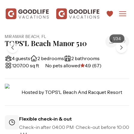
MIRAMAR BEACH
,
FL
1
/
34
TOPS'L Beach Manor 510
4 guests
2 bedrooms
2 bathrooms
1207.00 sq ft
No pets allowed
4.9 (67)
Hosted by
TOPS'L Beach And Racquet Resort
Flexible check-in & out
Check-in after
04:00 PM
· Check-out before
10:00