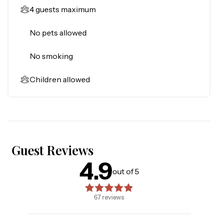
4 guests maximum
No pets allowed
No smoking
Children allowed
Guest Reviews
4.9
4.9
out of 5 stars. Based on
67
reviews
out of 5
67
reviews