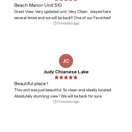
Beach Manor Unit 510
Great View, Very updated unit, Very Clean , stayed here
several times and we will be back!! One of our Favorites!!
11 months ago
JC
Judy Chianese Lake
Beautiful place !
This unit was just beautiful. So clean and ideally located.
Absolutely stunning view ! We will be back for sure.
11 months ago