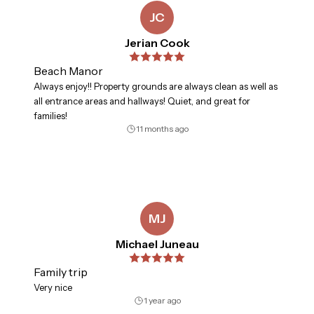
JC
Jerian Cook
Beach Manor
Always enjoy!! Property grounds are always clean as well as
all entrance areas and hallways! Quiet, and great for
families!
11 months ago
MJ
Michael Juneau
Family trip
Very nice
1 year ago