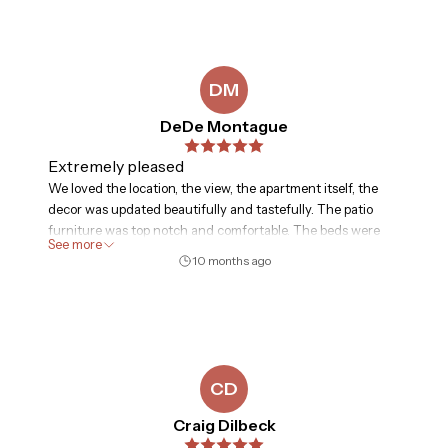
The stretch of beach in front of the unit is more private
than the Hilton next door, which was nice. My husband
used the gym every day, and while we didn’t get around to
using the tennis courts, mini golf, or basketball, it was nice
DM
that those things were available. We would stay here again!
DeDe Montague
Extremely pleased
We loved the location, the view, the apartment itself, the
decor was updated beautifully and tastefully. The patio
furniture was top notch and comfortable. The beds were
See more
comfortable, the kitchen was well stocked, everything was
10 months ago
amazing and we will ask for this specific apartment (510)
every time we come back. The swimming pool with the
bar/restaurant was wonderful as well. We could not have
asked for a better place to live for a week.
CD
Craig Dilbeck