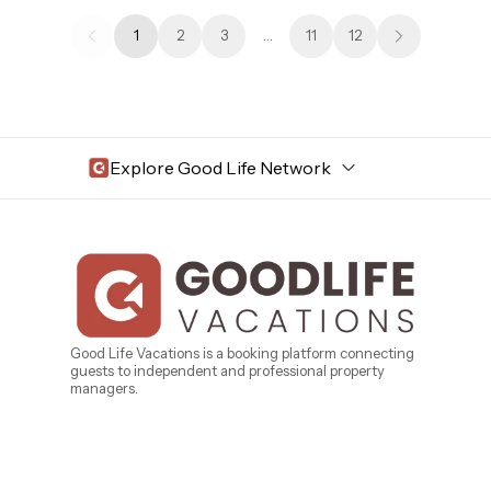
1
2
3
…
11
12
Explore Good Life Network
Central Florida
Bahama Bay Resort and Spa
West Florida
Caribe Cove
TOPS'L Beach & Raquet Resort
Beyond Lodging
Arizona
Good Life Vacations is a booking platform connecting
guests to independent and professional property
Annabelle Lodging
managers.
Firesky Retreats
California
Alice Lodging
Washington