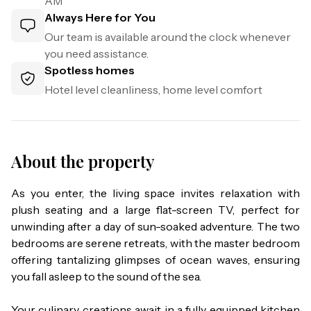
AM
Always Here for You
Our team is available around the clock whenever
you need assistance.
Spotless homes
Hotel level cleanliness, home level comfort
About the property
As you enter, the living space invites relaxation with 
plush seating and a large flat-screen TV, perfect for 
unwinding after a day of sun-soaked adventure. The two 
bedrooms are serene retreats, with the master bedroom 
offering tantalizing glimpses of ocean waves, ensuring 
you fall asleep to the sound of the sea.

Your culinary creations await in a fully equipped kitchen 