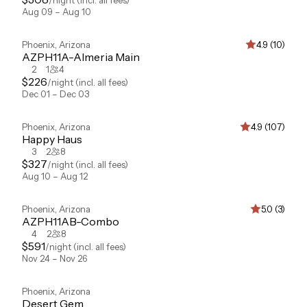
/night
(incl. all fees)
Aug 09 – Aug 10
Phoenix
,
Arizona
4.9 (10)
AZPH11A-Almeria Main
2
1
4
$
226
/night
(incl. all fees)
Dec 01 – Dec 03
Phoenix
,
Arizona
4.9 (107)
Happy Haus
3
2
8
$
327
/night
(incl. all fees)
Aug 10 – Aug 12
Phoenix
,
Arizona
5.0 (3)
AZPH11AB-Combo
4
2
8
$
591
/night
(incl. all fees)
Nov 24 – Nov 26
Phoenix
,
Arizona
Desert Gem