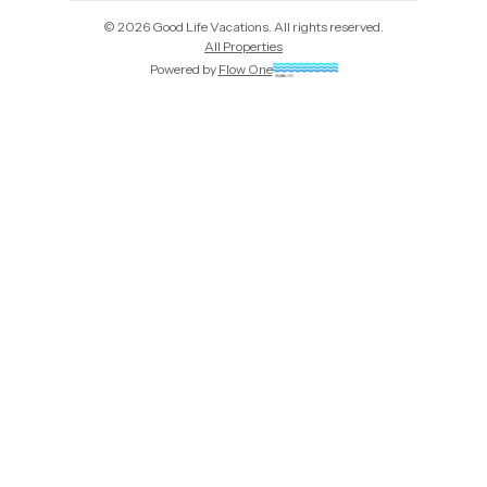
©
2026
Good Life Vacations
. All rights reserved.
All Properties
Powered by
Flow One