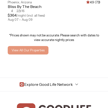
Phoenix
,
Arizona
4.9 (73)
Bliss By The Beach
4
2
16
$
364
/night
(incl. all fees)
Aug 07 – Aug 09
*Prices shown may not be accurate. Please search with dates to
view accurate nightly prices
View All Our Properties
Explore Good Life Network
Central Florida