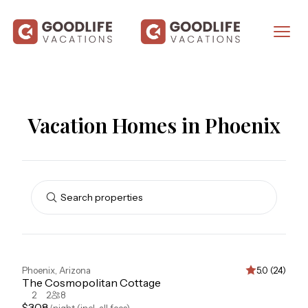
Vacation Homes in Phoenix
Search properties
Phoenix
,
Arizona
5.0 (24)
The Cosmopolitan Cottage
2
2
8
$
308