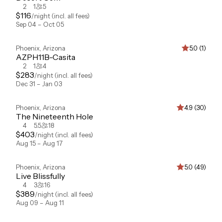
2
1
5
$
116
/night
(incl. all fees)
Sep 04 – Oct 05
Phoenix
,
Arizona
5.0 (1)
AZPH11B-Casita
2
1
4
$
283
/night
(incl. all fees)
Dec 31 – Jan 03
Phoenix
,
Arizona
4.9 (30)
The Nineteenth Hole
4
5.5
18
$
403
/night
(incl. all fees)
Aug 15 – Aug 17
Phoenix
,
Arizona
5.0 (49)
Live Blissfully
4
3
16
$
389
/night
(incl. all fees)
Aug 09 – Aug 11