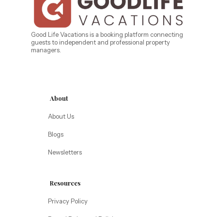
Bahama Bay Resort and Spa
West Florida
Caribe Cove
TOPS'L Beach & Raquet Resort
Beyond Lodging
Arizona
Good Life Vacations is a booking platform connecting
guests to independent and professional property
Annabelle Lodging
managers.
Firesky Retreats
California
Alice Lodging
Washington
About
Pacific Retreats
About Us
Blogs
Newsletters
Resources
Privacy Policy