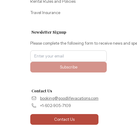
Rental Rules and Policies
Travel Insurance
Newsletter Signup
Please complete the following form to receive news and spe
Subscribe
Contact Us
booking@goodlifevacations.com
+1-602-905-7109
Contact Us