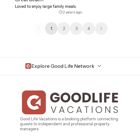
Loved to enjoy large family meals.
2 years ago
1
2
3
4
Explore Good Life Network
Central Florida
Bahama Bay Resort and Spa
West Florida
Caribe Cove
TOPS'L Beach & Raquet Resort
Beyond Lodging
Arizona
Good Life Vacations is a booking platform connecting
guests to independent and professional property
Annabelle Lodging
managers.
Firesky Retreats
California