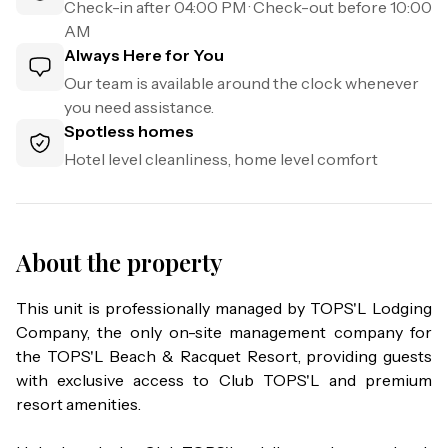
Check-in after
04:00 PM
· Check-out before
10:00
AM
Always Here for You
Our team is available around the clock whenever
you need assistance.
Spotless homes
Hotel level cleanliness, home level comfort
About the property
This unit is professionally managed by TOPS'L Lodging 
Company, the only on-site management company for 
the TOPS'L Beach & Racquet Resort, providing guests 
with exclusive access to Club TOPS'L and premium 
resort amenities.
