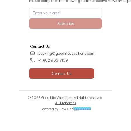
Please complete the following form to receive news and spe
Subscribe
Contact Us
booking@goodlifevacations.com
+1-602-905-7109
Contact Us
©
2026
Good Life Vacations
. All rights reserved.
All Properties
Powered by
Flow One