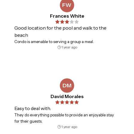
and enjoy casual coastal dining in a stunning setting.

FW
Frances White
TOPS'L Summit 108 delivers comfort, convenience, and 
the elevated ease of resort living. 

Good location for the pool and walk to the
Must be 25 years or older to rent.

beach
Condo is amenable to serving a group a meal.
The building offers elevator access — no stairs required 
1 year ago
for luggage or strollers. Summer dates along this stretch 
of coast rarely stay available long.
DM
David Morales
Easy to deal with.
They do everything possible to provide an enjoyable stay
for their guests.
1 year ago