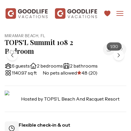
MIRAMAR BEACH
,
FL
TOPS'L Summit 108 2
1
/
30
Bedroom
6 guests
2 bedrooms
2 bathrooms
1140.97 sq ft
No pets allowed
4.8 (20)
Hosted by
TOPS'L Beach And Racquet Resort
Flexible check-in & out