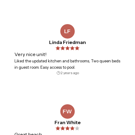
LF
Linda Friedman
Very nice unit!
Liked the updated kitchen and bathrooms, Two queen beds
in guest room. Easy access to pool.
2 years ago
FW
Fran White
Great beach