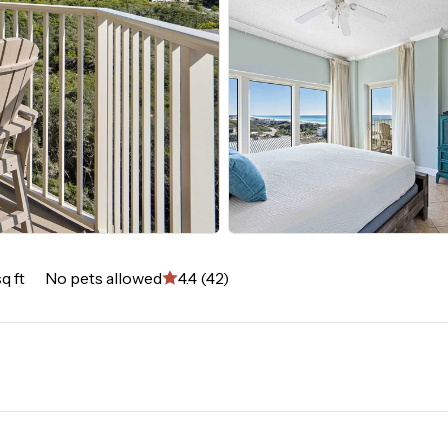
q ft
No pets allowed
4.4 (42)