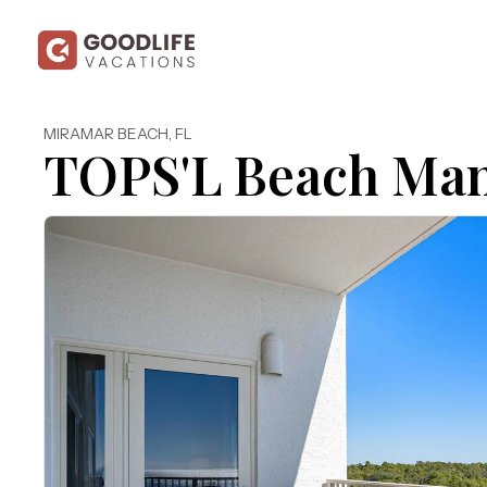
MIRAMAR BEACH
,
FL
TOPS'L Beach Man