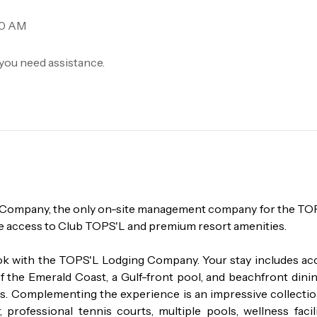
00 AM
you need assistance.
g Company, the only on-site management company for the TOP
e access to Club TOPS'L and premium resort amenities.

k with the TOPS'L Lodging Company. Your stay includes acc
f the Emerald Coast, a Gulf-front pool, and beachfront dining
ds. Complementing the experience is an impressive collection
professional tennis courts, multiple pools, wellness facilit