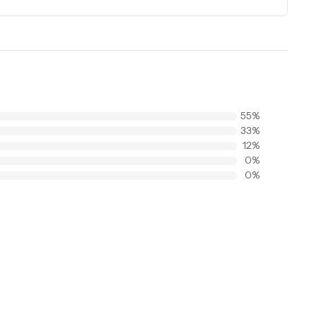
55
%
33
%
12
%
0
%
0
%