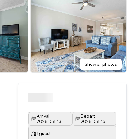
Show all photos
Arrival
Depart
2026-08-13
2026-08-15
1 guest