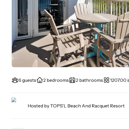
6 guests
2 bedrooms
2 bathrooms
1207.00 s
Hosted by
TOPS'L Beach And Racquet Resort