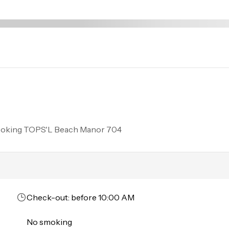
ing and unloading. 
ooking
TOPS'L Beach Manor 704
Check-out: before 10:00 AM
No smoking