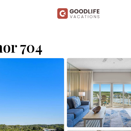
or 704