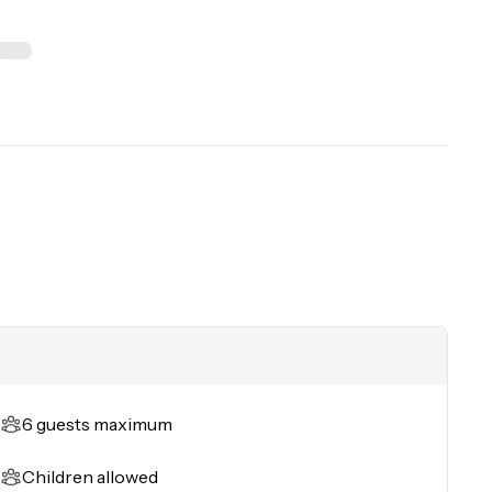
6 guests maximum
Children allowed