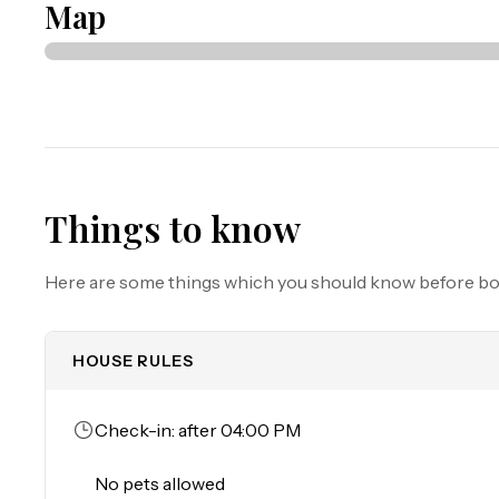
Map
Must be 25 years or older to rent.

Parking: Parking garage clearance is 6'5", circle for load
Things to know
Here are some things which you should know before b
HOUSE RULES
Check-in: after 04:00 PM
No pets allowed