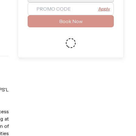
Apply
Book Now
S'L 
ess 
 at 
 of 
ies 