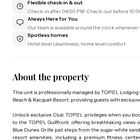
Flexible check-in & out
Check-in after
04:00 PM
· Check-out before
10:
Always Here for You
Our team is available around the clock whenever 
Spotless homes
Hotel level cleanliness, home level comfort
About the property
This unit is professionally managed by TOPS'L Lodgin
Beach & Racquet Resort, providing guests with exclusiv
Unlock exclusive Club TOPS'L privileges when you boo
to the TOPS'L Gulffront, offering breathtaking views o
Blue Dunes Grille just steps from the sugar-white san
resort amenities, including a premium fitness center, 