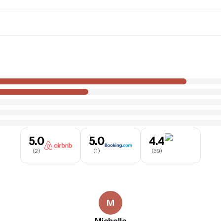
5.0
5.0
4.4
(
2
)
(
1
)
(
39
)
M
Michelle