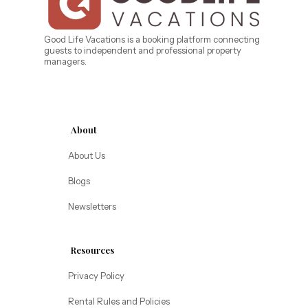
Caribe Cove
TOPS'L Beach & Raquet Resort
Beyond Lodging
Arizona
Good Life Vacations is a booking platform connecting
guests to independent and professional property
Annabelle Lodging
managers.
Firesky Retreats
California
Alice Lodging
Washington
About
Pacific Retreats
About Us
Blogs
Newsletters
Resources
Privacy Policy
Rental Rules and Policies