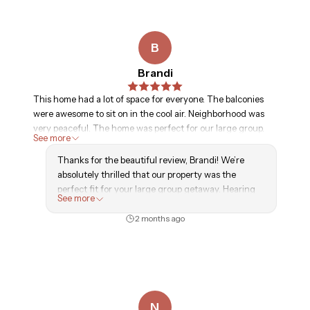
B
Brandi
This home had a lot of space for everyone. The balconies
were awesome to sit on in the cool air. Neighborhood was
very peaceful. The home was perfect for our large group.
See more
Thanks for the beautiful review, Brandi! We’re
absolutely thrilled that our property was the
perfect fit for your large group getaway. Hearing
See more
that everyone enjoyed the spacious layout and the
peaceful neighborhood brings a huge smile to our
2 months ago
faces. Come back and see us again soon!
-GLVH Team
N