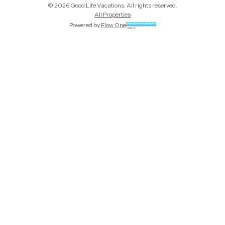
©
2026
Good Life Vacations
. All rights reserved.
All Properties
Powered by
Flow One