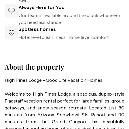
AM
Always Here for You
Our team is available around the clock whenever
you need assistance.
Spotless homes
Hotel level cleanliness, home level comfort
About the property
High Pines Lodge - Good Life Vacation Homes

Welcome to High Pines Lodge, a spacious, duplex-style 
Flagstaff vacation rental perfect for large families, group 
getaways, and snow season retreats. Located just 30 
minutes from Arizona Snowbowl Ski Resort and 90 
minutes from the Grand Canyon, this beautifully 
designed mountain home offers an ideal home base for 