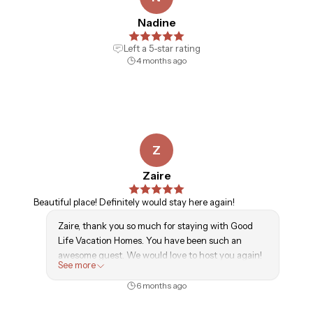
Nadine
Left a
5
-star rating
4 months ago
Z
Zaire
Beautiful place! Definitely would stay here again!
Zaire, thank you so much for staying with Good
Life Vacation Homes. You have been such an
awesome guest. We would love to host you again!
See more
- GLVH Team
6 months ago