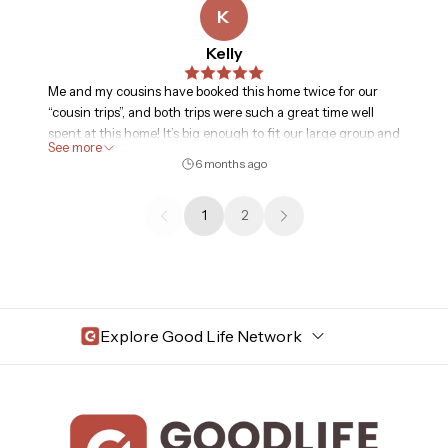
K
Kelly
Me and my cousins have booked this home twice for our
“cousin trips”, and both trips were such a great time well
spent at this home! It’s big enough to fit our large group and
See more
also cozy. We had no issues with anything in the home;
6 months ago
certain things have normal wear and tear or broken but
everything in general worked good for us. It is also walking
1
2
distance to downtown area, close to stores and fast
food/restaurants. I would highly recommend for large
groups or if you’re looking for a cabin/woodsy/flagstaff type
of home vibe
Explore Good Life Network
Central Florida
Bahama Bay Resort and Spa
West Florida