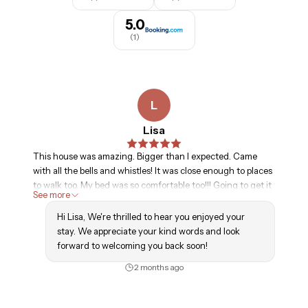
Maximum Occupancy. The number of people (including 
children) present at the Property may not exceed the 
5.0
maximum occupancy set forth in the Property 
(
1
)
Description.

Minimum Age. You must be at least 25 years of age to 
rent the Property. You hereby confirm that you are at 
L
least 25 years of age. You acknowledge that failure of this 
Lisa
confirmation to be true constitutes a material breach of 
this Agreement.
This house was amazing. Bigger than I expected. Came
with all the bells and whistles! It was close enough to places
to walk too. My bed was so comfortable too!!! Going to get it
See more
again next year!!
Hi Lisa, We're thrilled to hear you enjoyed your
stay. We appreciate your kind words and look
forward to welcoming you back soon!
2 months ago