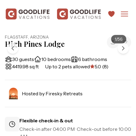
FLAGSTAFF
,
ARIZONA
1
/
56
High Pines Lodge
30 guests
10 bedrooms
6 bathrooms
4419.98 sq ft
Up to 2 pets allowed
5.0 (8)
Hosted by
Firesky Retreats
Flexible check-in & out
Check-in after
04:00 PM
· Check-out before
10:00