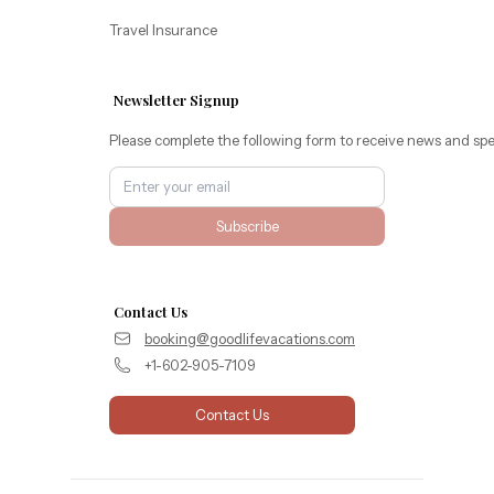
Travel Insurance
Newsletter Signup
Please complete the following form to receive news and spe
Subscribe
Contact Us
booking@goodlifevacations.com
+1-602-905-7109
Contact Us