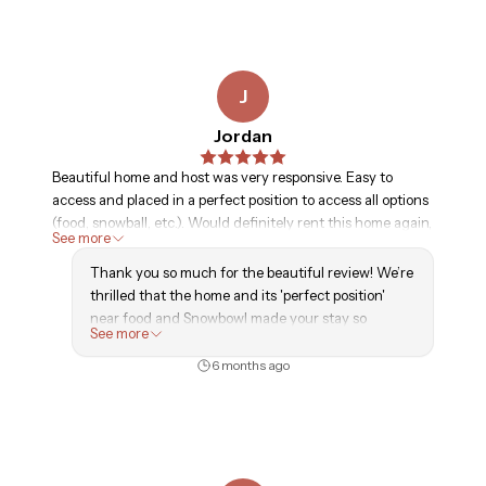
J
Jordan
Beautiful home and host was very responsive. Easy to
access and placed in a perfect position to access all options
(food, snowball, etc.). Would definitely rent this home again,
See more
thank you
Thank you so much for the beautiful review! We’re
thrilled that the home and its 'perfect position'
near food and Snowbowl made your stay so
See more
enjoyable. It was a pleasure hosting you, and we’re
already looking forward to your next visit to Good
6 months ago
Life Vacation Homes!
— GLVH Team