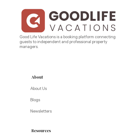
Central Florida
Bahama Bay Resort and Spa
West Florida
Caribe Cove
TOPS'L Beach & Raquet Resort
Beyond Lodging
Arizona
Good Life Vacations is a booking platform connecting
guests to independent and professional property
Annabelle Lodging
managers.
Firesky Retreats
California
Alice Lodging
Washington
About
Pacific Retreats
About Us
Blogs
Newsletters
Resources