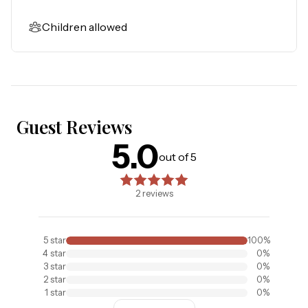
Children allowed
Guest Reviews
5.0
5.0
out of 5 stars. Based on
2
reviews
out of 5
2
reviews
5
star
100
%
4
star
0
%
3
star
0
%
2
star
0
%
1
star
0
%