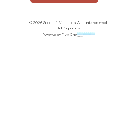
©
2026
Good Life Vacations
. All rights reserved.
All Properties
Powered by
Flow One