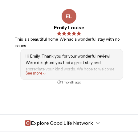
to anyone looking for a comfortable, welcoming, and
relaxing experience.
EL
Emily Louise
This is a beautiful home. We had a wonderful stay with no
issues.
Hi Emily, Thank you for your wonderful review!
We're delighted you had a great stay and
appreciate your kind words. We hope to welcome
See more
you back again soon!
1 month ago
Explore Good Life Network