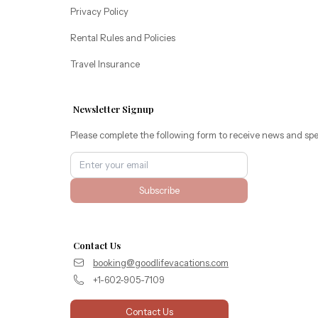
Privacy Policy
Rental Rules and Policies
Travel Insurance
Newsletter Signup
Please complete the following form to receive news and spe
Subscribe
Contact Us
booking@goodlifevacations.com
+1-602-905-7109
Contact Us