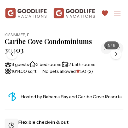
KISSIMMEE
,
FL
Caribe Cove Condominiums
1
/
46
30403
8 guests
3 bedrooms
2 bathrooms
1614.00 sq ft
No pets allowed
5.0 (2)
Hosted by
Bahama Bay and Caribe Cove Resorts
Flexible check-in & out