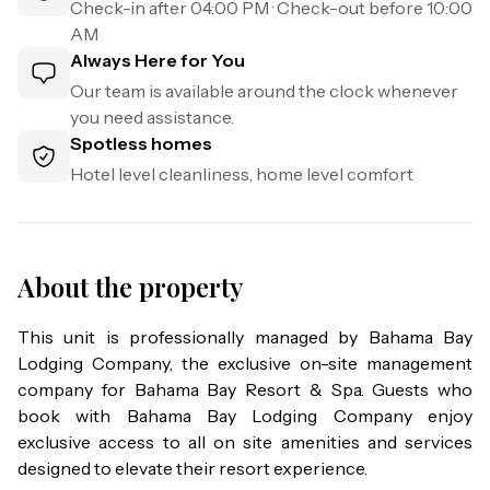
Check-in after
04:00 PM
· Check-out before
10:00
AM
Always Here for You
Our team is available around the clock whenever
you need assistance.
Spotless homes
Hotel level cleanliness, home level comfort
About the property
This unit is professionally managed by Bahama Bay 
Lodging Company, the exclusive on-site management 
company for Bahama Bay Resort & Spa. Guests who 
book with Bahama Bay Lodging Company enjoy 
exclusive access to all on site amenities and services 
designed to elevate their resort experience.
