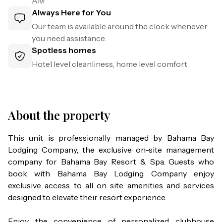
AM
Always Here for You
Our team is available around the clock whenever
you need assistance.
Spotless homes
Hotel level cleanliness, home level comfort
About the property
This unit is professionally managed by Bahama Bay 
Lodging Company, the exclusive on-site management 
company for Bahama Bay Resort & Spa. Guests who 
book with Bahama Bay Lodging Company enjoy 
exclusive access to all on site amenities and services 
designed to elevate their resort experience.

Enjoy the convenience of personalized clubhouse 