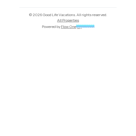
©
2026
Good Life Vacations
. All rights reserved.
All Properties
Powered by
Flow One