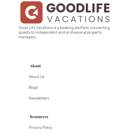
Bahama Bay Resort and Spa
West Florida
Caribe Cove
TOPS'L Beach & Raquet Resort
Beyond Lodging
Arizona
Good Life Vacations is a booking platform connecting
guests to independent and professional property
Annabelle Lodging
managers.
Firesky Retreats
California
Alice Lodging
Washington
About
Pacific Retreats
About Us
Blogs
Newsletters
Resources
Privacy Policy