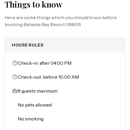
Things to know
memories in this vibrant destination!

Here are some things which you should know before
Must be 25 years of age or older to rent. Registered 
booking
Bahama Bay Resort 08806
person must stay in the home throughout the 
reservation.
HOUSE RULES
Check-in: after 04:00 PM
Check-out: before 10:00 AM
8 guests maximum
No pets allowed
No smoking