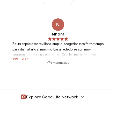
N
Nhora
Es un espacio maravilloso, amplio, acogedor, nos faltó tiempo
para disfrutarlo al máximo. Los alrededores son muy
seguros, tranquilos y elegantes. Gracias por permitirnos
See more
disfrutar de este espacio.
3 months ago
Explore Good Life Network
Central Florida