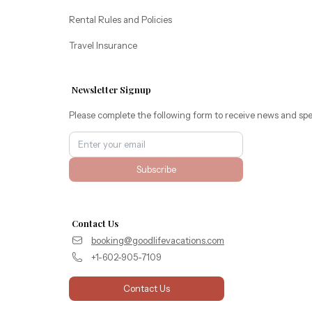
Rental Rules and Policies
Travel Insurance
Newsletter Signup
Please complete the following form to receive news and spe
Subscribe
Contact Us
booking@goodlifevacations.com
+1-602-905-7109
Contact Us