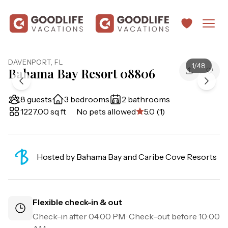
DAVENPORT
,
FL
1
/
48
Bahama Bay Resort 08806
8 guests
3 bedrooms
2 bathrooms
1227.00 sq ft
No pets allowed
5.0 (1)
Hosted by
Bahama Bay and Caribe Cove Resorts
Flexible check-in & out
Check-in after
04:00 PM
· Check-out before
10:00