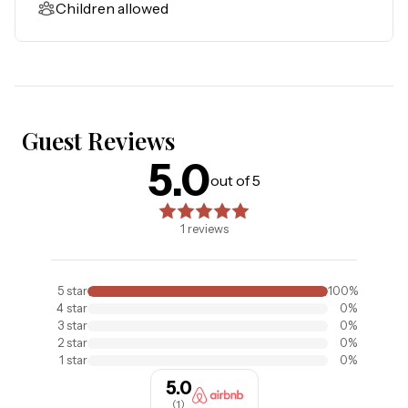
Children allowed
Guest Reviews
5.0
5.0
out of 5 stars. Based on
1
reviews
out of 5
1
reviews
5
star
100
%
4
star
0
%
3
star
0
%
2
star
0
%
1
star
0
%
5.0
(
1
)