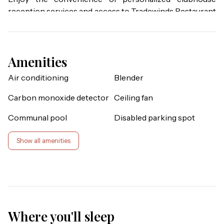
reception services and access to Tradewinds Restaurant 
& Bar, resort's only on-site dining venue. You also get 
access to the fitness center, sauna, business center, 
library, viewing deck, Mambos entertainment lounge 
Amenities
with billiards and social spaces, and the clubhouse 
marketplace for snacks, drinks, and essentials. Whether 
Air conditioning
Blender
you're seeking relaxation, recreation, wellness, or family-
friendly entertainment, these exclusive privileges unlock 
Carbon monoxide detector
Ceiling fan
the very best of Bahama Bay Resort, available only 
Communal pool
Disabled parking spot
through Bahama Bay Lodging Company.

Show all amenities
Enjoy stunning sunrises from this condo's large balcony 
that backs up to the nature walk area and a secluded, 
private pond. Blending comfort and value, this two 
bedroom San Salvador provides 1,116 square feet of space 
and enticing extras such as a laundry room, a private 
screened balcony, and vaulted ceilings. The San Salvador 
Where you'll sleep
includes a queen sized bed in the master bedroom, two 