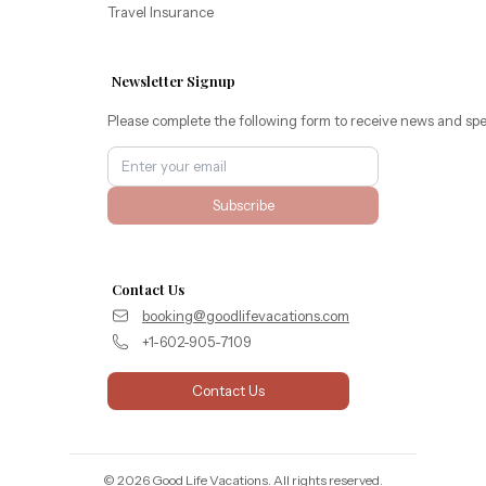
Travel Insurance
Newsletter Signup
Please complete the following form to receive news and spe
Subscribe
Contact Us
booking@goodlifevacations.com
+1-602-905-7109
Contact Us
©
2026
Good Life Vacations
. All rights reserved.