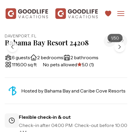
DAVENPORT
,
FL
1
/
50
Bahama Bay Resort 24208
6 guests
2 bedrooms
2 bathrooms
1116.00 sq ft
No pets allowed
5.0 (1)
Hosted by
Bahama Bay and Caribe Cove Resorts
Flexible check-in & out
Check-in after
04:00 PM
· Check-out before
10:00