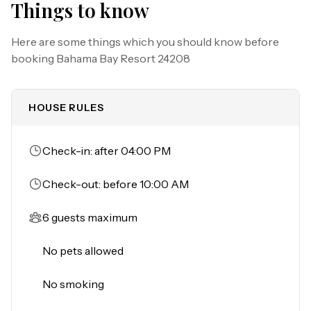
Things to know
as Lake Davenport are all within close walking distance 
of this condo. The Tradewinds Restaurant and Bar, 
Here are some things which you should know before
located within the resort, is located poolside on the 
booking
Bahama Bay Resort 24208
shore of Lake Davenport. With both indoor and outdoor 
seating, as well as a bar with lake views, guests can enjoy 
ice cold drinks, signature burgers and fries, and more! If 
HOUSE RULES
you don't feel like going out to eat, they will deliver to 
your condo, or you can order carry-out. 

The Market Place, located in the main Clubhouse, offers 
Check-in: after 04:00 PM
a wide selection of items from sundries and necessities 
to souvenirs, apparel, gifts, drinks, snacks, ice cream, and 
Check-out: before 10:00 AM
accessories. Next to the Clubhouse you will find a large 
splash play area for children, with shaded seating. 

6 guests maximum
The resort is also conveniently located near Polo Park 
No pets allowed
East Golf Course. Located only 10 miles from Walt Disney 
World, there are plenty of local dining and shopping 
No smoking
options nearby. Disney Springs offers over 100 shops 
and 60 restaurants along with daily and nightly 