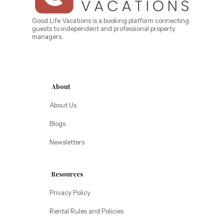
Caribe Cove
TOPS'L Beach & Raquet Resort
Beyond Lodging
Arizona
Good Life Vacations is a booking platform connecting
guests to independent and professional property
Annabelle Lodging
managers.
Firesky Retreats
California
Alice Lodging
Washington
About
Pacific Retreats
About Us
Blogs
Newsletters
Resources
Privacy Policy
Rental Rules and Policies