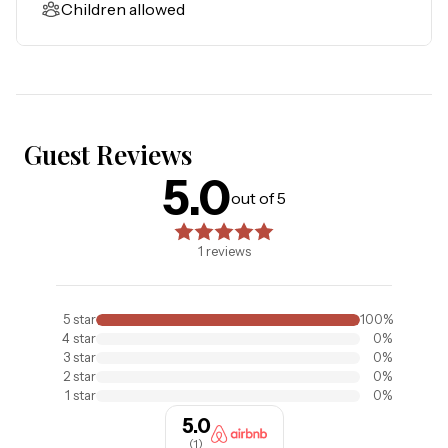
Children allowed
entertainment. Gatorland has a free-flight aviary, petting 
zoo, animal shows, zip line, and a new Stompin' Gator Off-
Road Adventure. For additional entertainment, Sea 
World is just 16 miles away, Universal Studios is 22 miles 
out, and for the younger guests, Legoland Florida is 23 
miles away from the resort. When you need a break from 
Guest Reviews
all the activity, you can visit Circle B Nature Preserve in 
5.0
5.0
out of 5 stars. Based on
1
reviews
Lakeland, take a walk on General James A Van Fleet State 
out of 5
Trail, visit the near by Lake Louisa State Park, or walk the 
lush and peaceful grounds at Bahama Bay Resort & Spa. 

1
reviews
Things to know: 

Free WiFi and cable

5
star
100
%
Full Kitchen

4
star
0
%
A crib and high chair are included.

3
star
0
%
2
star
0
%
Boats, trailers of any kind, RVs, and jet skis are 
1
star
0
%
prohibited.

5.0
Please note:

(
1
)