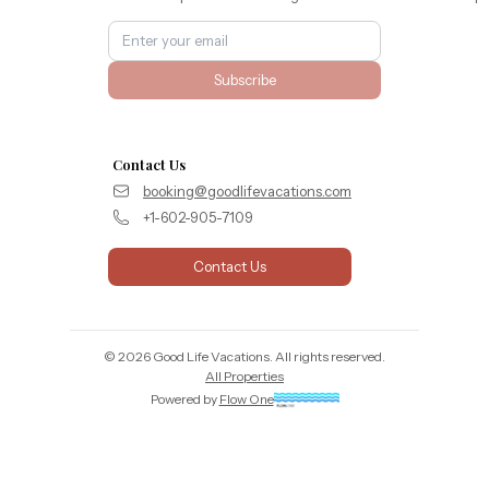
Subscribe
Contact Us
booking@goodlifevacations.com
+1-602-905-7109
Contact Us
©
2026
Good Life Vacations
. All rights reserved.
All Properties
Powered by
Flow One