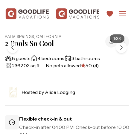
PALM SPRINGS
,
CALIFORNIA
1
/
33
2 Pools So Cool
8 guests
4 bedrooms
3 bathrooms
2362.03 sq ft
No pets allowed
5.0 (4)
Hosted by
Alice Lodging
Flexible check-in & out
Check-in after
04:00 PM
· Check-out before
10:00