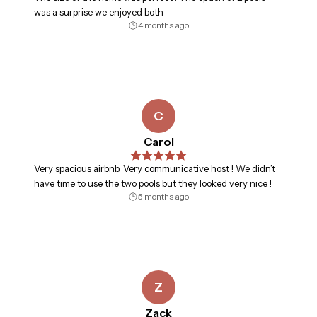
was a surprise we enjoyed both
4 months ago
C
Carol
Very spacious airbnb. Very communicative host ! We didn’t
have time to use the two pools but they looked very nice !
5 months ago
Z
Zack