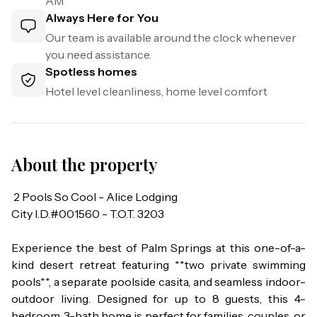
AM
Always Here for You
Our team is available around the clock whenever
you need assistance.
Spotless homes
Hotel level cleanliness, home level comfort
About the property
 2 Pools So Cool - Alice Lodging

City I.D.#001560 - T.O.T. 3203

Experience the best of Palm Springs at this one-of-a-
kind desert retreat featuring **two private swimming 
pools**, a separate poolside casita, and seamless indoor-
outdoor living. Designed for up to 8 guests, this 4-
bedroom, 3-bath home is perfect for families, couples, or 