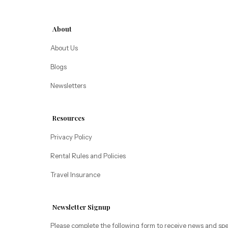
Alice Lodging
Washington
About
Pacific Retreats
About Us
Blogs
Newsletters
Resources
Privacy Policy
Rental Rules and Policies
Travel Insurance
Newsletter Signup
Please complete the following form to receive news and spe