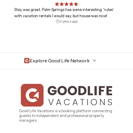
Stay was great, Palm Springs has some interesting “rules”
with vacation rentals I would say, but house was nice!
2 years ago
Explore Good Life Network
Central Florida
Bahama Bay Resort and Spa
West Florida
Caribe Cove
TOPS'L Beach & Raquet Resort
Beyond Lodging
Arizona
Good Life Vacations is a booking platform connecting
guests to independent and professional property
Annabelle Lodging
managers.
Firesky Retreats
California