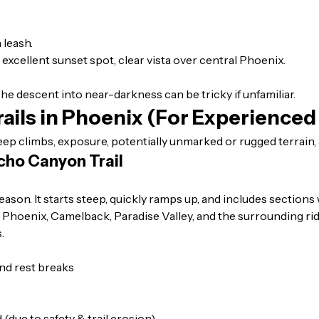
 leash.
, excellent sunset spot, clear vista over central Phoenix.
 The descent into near-darkness can be tricky if unfamiliar.
ails in Phoenix (For Experienced
eep climbs, exposure, potentially unmarked or rugged terrain, 
cho Canyon Trail
on. It starts steep, quickly ramps up, and includes sections 
us: Phoenix, Camelback, Paradise Valley, and the surrounding ri
.
nd rest breaks
(due to safety & trail erosion)