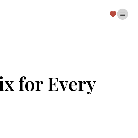
Open 
ix for Every