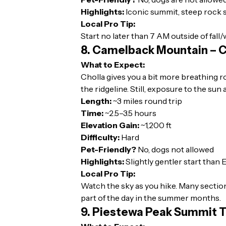
Highlights:
Iconic summit, steep rock 
Local Pro Tip:
Start no later than 7 AM outside of fall/
8. Camelback Mountain – Ch
What to Expect:
Cholla gives you a bit more breathing r
the ridgeline. Still, exposure to the sun
Length:
~3 miles round trip
Time:
~2.5–3.5 hours
Elevation Gain:
~1,200 ft
Difficulty:
Hard
Pet-Friendly?
No, dogs not allowed
Highlights:
Slightly gentler start than 
Local Pro Tip:
Watch the sky as you hike. Many section
part of the day in the summer months.
9. Piestewa Peak Summit T