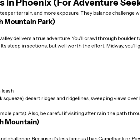
ls in Phoenix (For Adventure See
teeper terrain, and more exposure. They balance challenge w
th Mountain Park)
en Valley delivers a true adventure. You’ll crawl through boulde
t’s steep in sections, but well worth the effort. Midway, you’l
 leash.
 squeeze), desert ridges and ridgelines, sweeping views over P
e parts). Also, be careful if visiting after rain, the path thr
th Mountain)
 challenge. Because it’s less famous than Camelback or Piestew