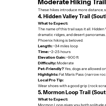
Moderate Hiking Trai
These hikes introduce more distance, s
4. Hidden Valley Trail (Sou
What to Expect:
The name of this trail says it all. Hidd
dramatic ridges, and desert panoramas. I
Phoenix hiking is beloved.
Length:
~3.4 miles loop
Time:
~2–2.5 hours
Elevation Gain:
~900 ft
Difficulty:
Moderate
Pet-Friendly?
Yes, dogs are allowed on
Highlights:
Fat Man’s Pass (narrow rock
Local Pro Tip:
Wear shoes with a good grip (rock scrambl
5. Mormon Loop Trail (Sou
What to Expect:
Mormon Loop gives you both solitude and