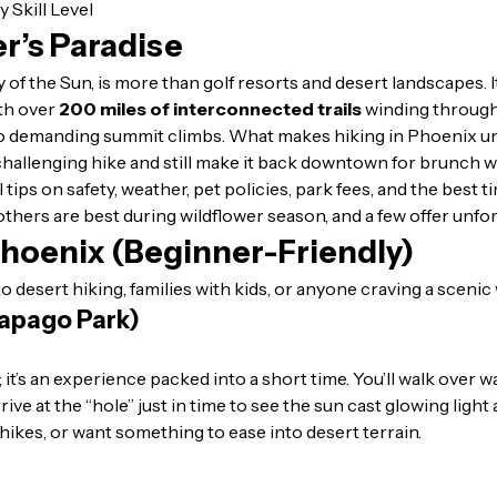
er’s Paradise
y of the Sun, is more than golf resorts and desert landscapes.
h over
200 miles of interconnected trails
winding through
 demanding summit climbs. What makes hiking in Phoenix uniqu
 challenging hike and still make it back downtown for brunch w
l tips on safety, weather, pet policies, park fees, and the best 
 others are best during wildflower season, and a few offer unfo
 Phoenix (Beginner-Friendly)
 desert hiking, families with kids, or anyone craving a scenic
Papago Park)
; it’s an experience packed into a short time. You’ll walk over 
ve at the “hole” just in time to see the sun cast glowing light ac
hikes, or want something to ease into desert terrain.