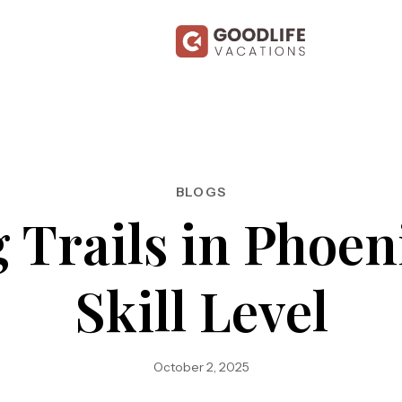
BLOGS
 Trails in Phoen
Skill Level
October 2, 2025