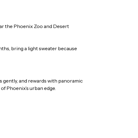
near the Phoenix Zoo and Desert
nths, bring a light sweater because
bs gently, and rewards with panoramic
s of Phoenix’s urban edge.