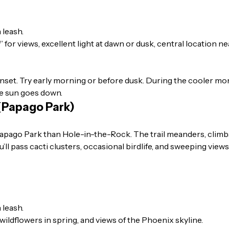
 leash.
for views, excellent light at dawn or dusk, central location 
sunset. Try early morning or before dusk. During the cooler mo
e sun goes down.
 (Papago Park)
 Papago Park than Hole-in-the-Rock. The trail meanders, clim
’ll pass cacti clusters, occasional birdlife, and sweeping view
 leash.
wildflowers in spring, and views of the Phoenix skyline.