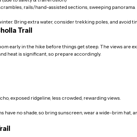
scrambles, rails/hand-assisted sections, sweeping panorama.
winter. Bring extra water, consider trekking poles, and avoid ti
olla Trail
oom early in the hike before things get steep. The views are e
 and heat is significant, so prepare accordingly.
Echo, exposed ridgeline, less crowded, rewarding views.
s have no shade, so bring sunscreen, wear a wide-brim hat, and
rail