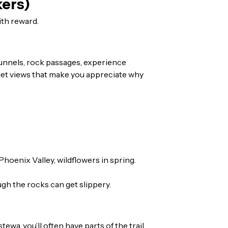
kers)
ith reward.
r tunnels, rock passages, experience
l get views that make you appreciate why
hoenix Valley, wildflowers in spring.
ough the rocks can get slippery.
a, you’ll often have parts of the trail