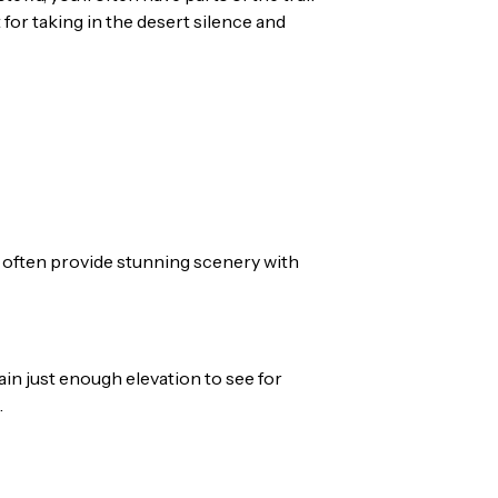
 for taking in the desert silence and
y often provide stunning scenery with
gain just enough elevation to see for
.