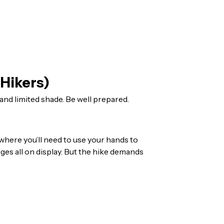
 Hikers)
and limited shade. Be well prepared.
where you’ll need to use your hands to
dges all on display. But the hike demands