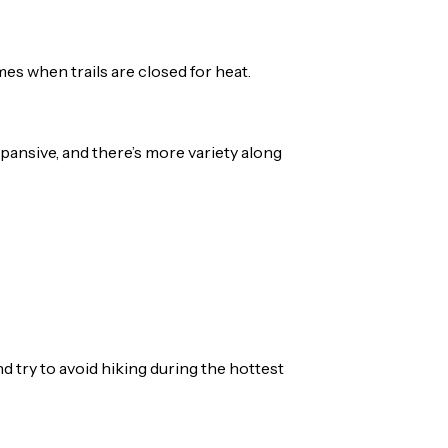
mes when trails are closed for heat.
xpansive, and there’s more variety along
 try to avoid hiking during the hottest