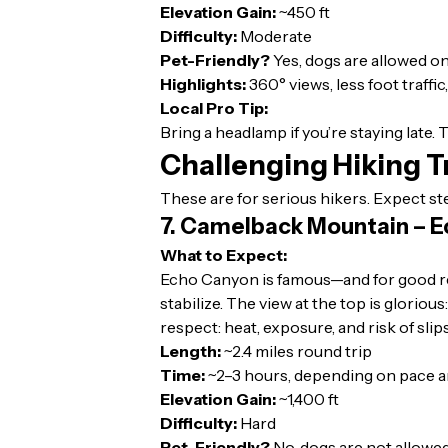
Elevation Gain:
~450 ft
Difficulty:
Moderate
Pet-Friendly?
Yes, dogs are allowed on
Highlights:
360° views, less foot traffic
Local Pro Tip:
Bring a headlamp if you’re staying late.
Challenging Hiking Tr
These are for serious hikers. Expect st
7. Camelback Mountain – E
What to Expect:
Echo Canyon is famous—and for good reas
stabilize. The view at the top is glorio
respect: heat, exposure, and risk of slips
Length:
~2.4 miles round trip
Time:
~2–3 hours, depending on pace a
Elevation Gain:
~1,400 ft
Difficulty:
Hard
Pet-Friendly?
No, dogs are not allowed 