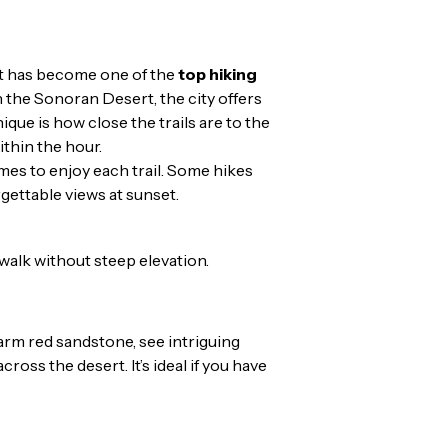
 It has become one of the
top hiking
 the Sonoran Desert, the city offers
e is how close the trails are to the
ithin the hour.
times to enjoy each trail. Some hikes
rgettable views at sunset.
 walk without steep elevation.
warm red sandstone, see intriguing
ross the desert. It’s ideal if you have