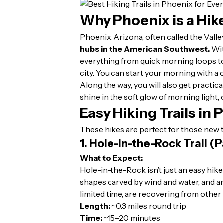
Why Phoenix is a Hik
Phoenix, Arizona, often called the Valle
hubs in the American Southwest.
Wit
everything from quick morning loops to
city. You can start your morning with a
Along the way, you will also get practica
shine in the soft glow of morning light,
Easy Hiking Trails in
These hikes are perfect for those new to
1. Hole-in-the-Rock Trail (
What to Expect:
Hole-in-the-Rock isn’t just an easy hike
shapes carved by wind and water, and arri
limited time, are recovering from other 
Length:
~0.3 miles round trip
Time:
~15–20 minutes