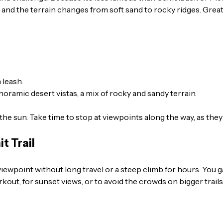
, and the terrain changes from soft sand to rocky ridges. Great
 leash.
oramic desert vistas, a mix of rocky and sandy terrain.
the sun. Take time to stop at viewpoints along the way, as the
t Trail
 viewpoint without long travel or a steep climb for hours. You 
rkout, for sunset views, or to avoid the crowds on bigger trails