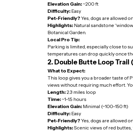
Elevation Gain:
~200 ft
Difficulty:
Easy
Pet-Friendly?
Yes, dogs are allowed on
Highlights:
Natural sandstone “window” 
Botanical Garden.
Local Pro Tip:
Parking is limited, especially close to 
temperatures can drop quickly once th
2. Double Butte Loop Trail
What to Expect:
This loop gives you a broader taste of
views without requiring much effort. You
Length:
2.3 miles loop
Time:
~1–1.5 hours
Elevation Gain:
Minimal (~100–150 ft)
Difficulty:
Easy
Pet-Friendly?
Yes, dogs are allowed on
Highlights:
Scenic views of red buttes, 