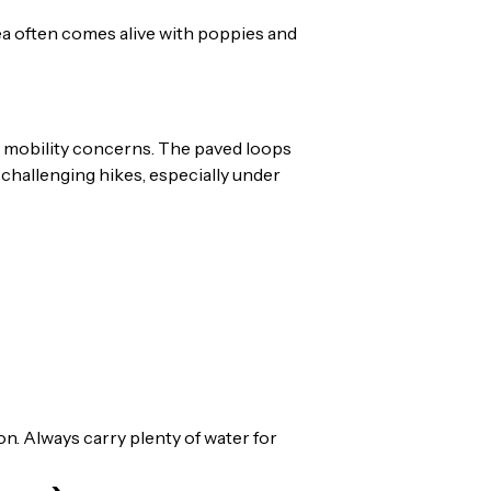
 area often comes alive with poppies and
ith mobility concerns. The paved loops
 challenging hikes, especially under
n. Always carry plenty of water for