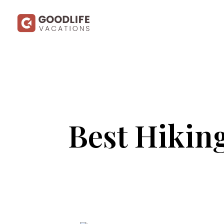
Best Hiking