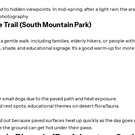
ead to hidden viewpoints. In mid-spring, after a light rain, the
r photography.
e Trail (South Mountain Park)
 a gentle walk, including families, elderly hikers, or people w
 shade, and educational signage. It’s a good warm-up for more
or small dogs due to the paved path and heat exposure.
d rest spots, educational themes on desert flora/fauna.
 out because paved surfaces heat up quickly as the day goes o
ce the ground can get hot under their paws.