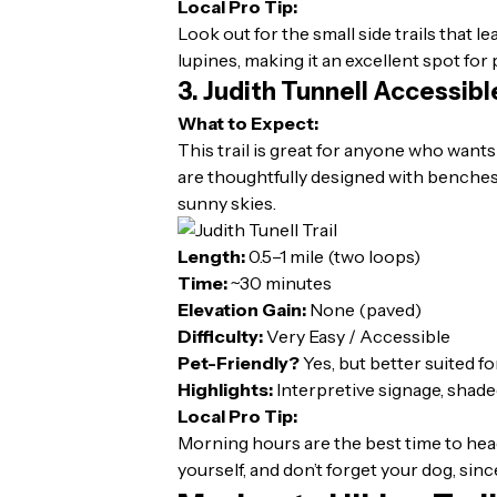
Local Pro Tip:
Look out for the small side trails that l
lupines, making it an excellent spot fo
3. Judith Tunnell Accessibl
What to Expect:
This trail is great for anyone who wants
are thoughtfully designed with benches,
sunny skies.
Length:
0.5–1 mile (two loops)
Time:
~30 minutes
Elevation Gain:
None (paved)
Difficulty:
Very Easy / Accessible
Pet-Friendly?
Yes, but better suited f
Highlights:
Interpretive signage, shade
Local Pro Tip:
Morning hours are the best time to head
yourself, and don’t forget your dog, sin