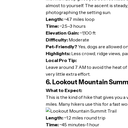
almost to yourself. The ascent is steady
photographing the setting sun.
Length:
~4.7 miles loop
Time:
~2.5–3 hours
Elevation Gain:
~1,100 ft
Difficulty:
Moderate
Pet-Friendly?
Yes, dogs are allowed on
Highlights:
Less crowd, ridge views, pan
Local Pro Tip:
Leave around 7 AM to avoid the heat of 
very little extra effort.
6. Lookout Mountain Summi
What to Expect:
This is the kind of hike that gives you a
miles. Many hikers use this for a fast wo
Length:
~1.2 miles round trip
Time:
~45 minutes–1 hour