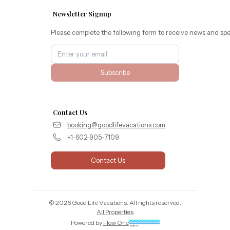
Newsletter Signup
Please complete the following form to receive news and spe
Subscribe
Contact Us
booking@goodlifevacations.com
+1-602-905-7109
Contact Us
©
2026
Good Life Vacations
. All rights reserved.
All Properties
Powered by
Flow One