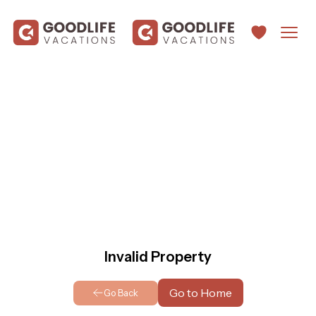
Invalid Property
Go to Home
Go Back