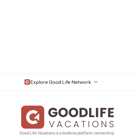
Explore Good Life Network
Central Florida
Bahama Bay Resort and Spa
West Florida
Caribe Cove
TOPS'L Beach & Raquet Resort
Beyond Lodging
Arizona
Good Life Vacations is a booking platform connecting