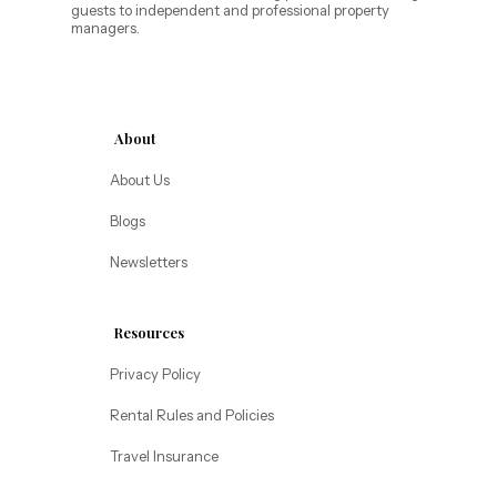
guests to independent and professional property
Annabelle Lodging
managers.
Firesky Retreats
California
Alice Lodging
Washington
About
Pacific Retreats
About Us
Blogs
Newsletters
Resources
Privacy Policy
Rental Rules and Policies
Travel Insurance