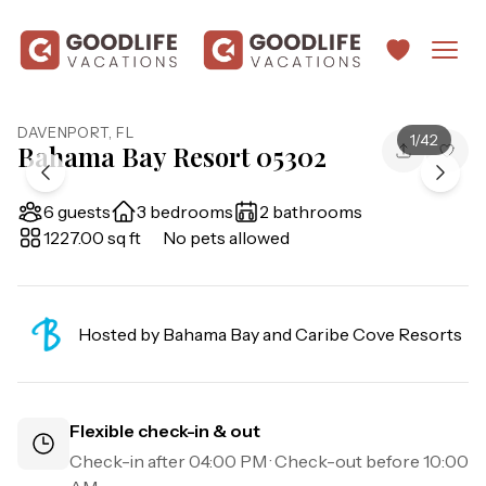
DAVENPORT
,
FL
1
/
42
Bahama Bay Resort 05302
6 guests
3 bedrooms
2 bathrooms
1227.00 sq ft
No pets allowed
Hosted by
Bahama Bay and Caribe Cove Resorts
Flexible check-in & out
Check-in after
04:00 PM
· Check-out before
10:00