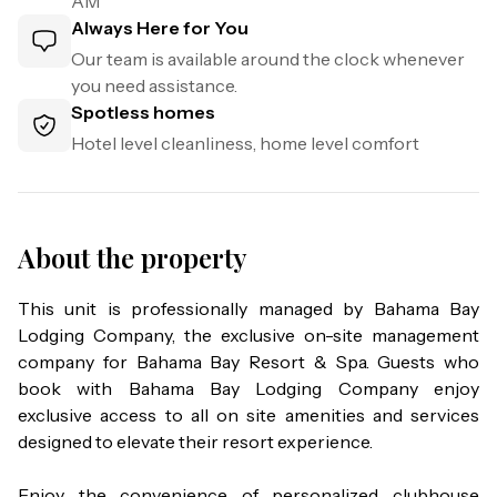
AM
Always Here for You
Our team is available around the clock whenever
you need assistance.
Spotless homes
Hotel level cleanliness, home level comfort
About the property
This unit is professionally managed by Bahama Bay 
Lodging Company, the exclusive on-site management 
company for Bahama Bay Resort & Spa. Guests who 
book with Bahama Bay Lodging Company enjoy 
exclusive access to all on site amenities and services 
designed to elevate their resort experience.

Enjoy the convenience of personalized clubhouse 