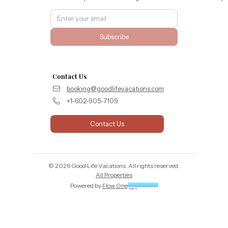
Subscribe
Contact Us
booking@goodlifevacations.com
+1-602-905-7109
Contact Us
©
2026
Good Life Vacations
. All rights reserved.
All Properties
Powered by
Flow One