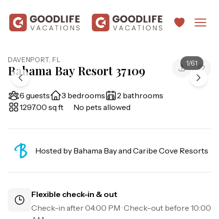
DAVENPORT
,
FL
1
/
61
Bahama Bay Resort 37109
6 guests
3 bedrooms
2 bathrooms
1297.00 sq ft
No pets allowed
Hosted by
Bahama Bay and Caribe Cove Resorts
Flexible check-in & out
Check-in after
04:00 PM
· Check-out before
10:00