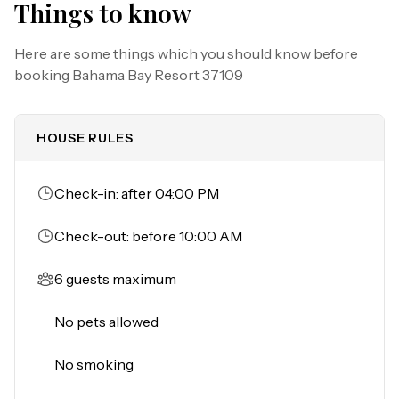
Things to know
-Children's splash pad

-Tennis court

Here are some things which you should know before
-Beach volleyball court

booking
Bahama Bay Resort 37109
-Basketball court

-Fitness center

-Sauna

HOUSE RULES
-Pool tables

-Ping-pong table

Check-in: after 04:00 PM
THINGS TO KNOW
Please note:

Check-out: before 10:00 AM
All shared amenities are open and operating under 
limited capacity and new operating hours. Specific 
6 guests maximum
information will be provided after booking.

Outdoor parking is available at no charge.

No pets allowed
Motorcycles are permitted but may not remain on a 
trailer.

No smoking
Trailers of any kind, RVs, and jet skis are not allowed. 
Commercial or logo-marked vehicles are also 