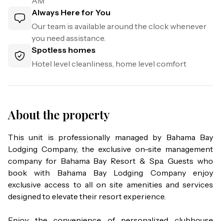
AM
Always Here for You
Our team is available around the clock whenever
you need assistance.
Spotless homes
Hotel level cleanliness, home level comfort
About the property
This unit is professionally managed by Bahama Bay 
Lodging Company, the exclusive on-site management 
company for Bahama Bay Resort & Spa. Guests who 
book with Bahama Bay Lodging Company enjoy 
exclusive access to all on site amenities and services 
designed to elevate their resort experience.

Enjoy the convenience of personalized clubhouse 