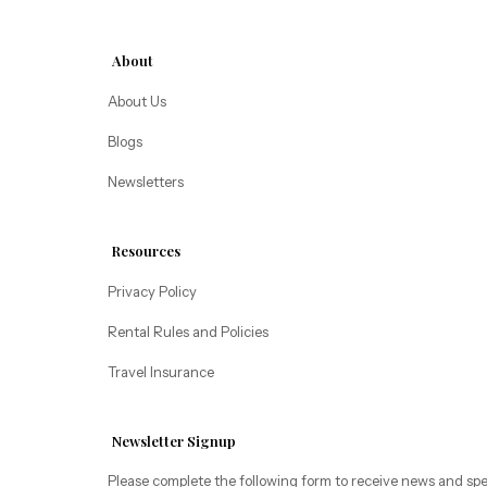
Alice Lodging
Washington
About
Pacific Retreats
About Us
Blogs
Newsletters
Resources
Privacy Policy
Rental Rules and Policies
Travel Insurance
Newsletter Signup
Please complete the following form to receive news and spe