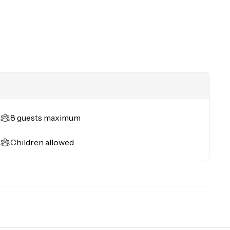
8 guests maximum
Children allowed