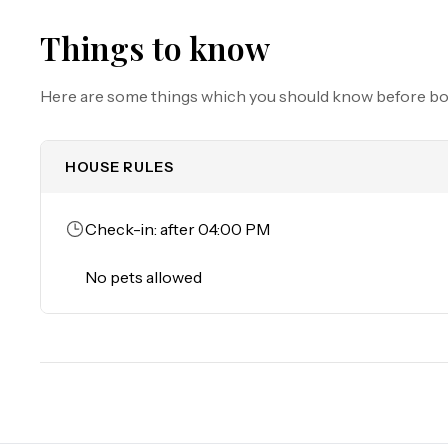
Must be 25 years of age or older to rent. Registered pe
Things to know
Here are some things which you should know before b
HOUSE RULES
Check-in: after 04:00 PM
No pets allowed