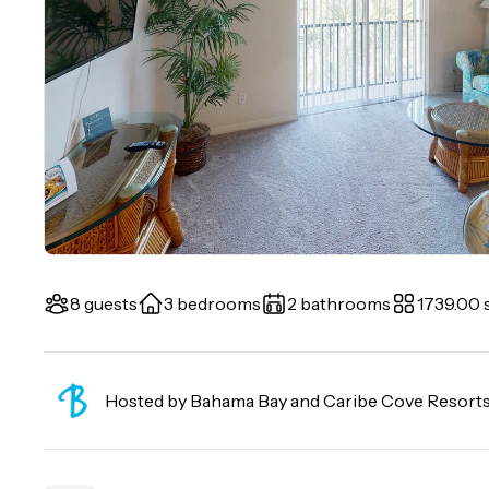
8 guests
3 bedrooms
2 bathrooms
1739.00 s
Hosted by
Bahama Bay and Caribe Cove Resort