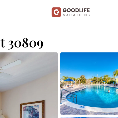
t 30809