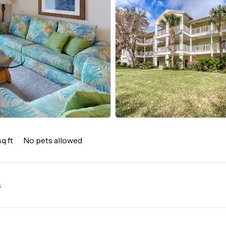
q ft
No pets allowed
s