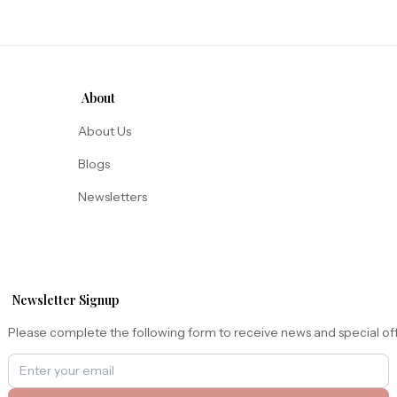
About
About Us
Blogs
Newsletters
Newsletter Signup
Please complete the following form to receive news and special of