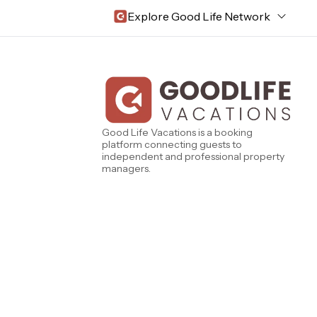
Explore Good Life Network
Central Florida
Bahama Bay Resort and Spa
West Florida
Caribe Cove
TOPS'L Beach & Raquet Resort
Beyond Lodging
Good Life Vacations is a booking
Arizona
platform connecting guests to
Annabelle Lodging
independent and professional property
Firesky Retreats
managers.
California
Alice Lodging
Washington
Pacific Retreats