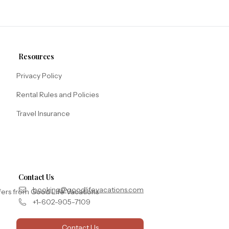
Resources
Privacy Policy
Rental Rules and Policies
Travel Insurance
Contact Us
booking@goodlifevacations.com
fers from Good Life Vacations
+1-602-905-7109
Contact Us