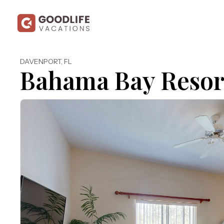
DAVENPORT
,
FL
Bahama Bay Resor