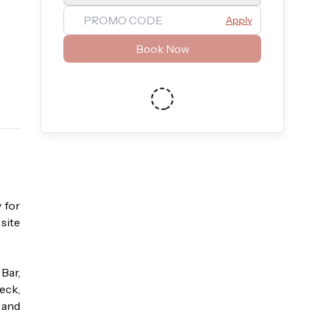
Apply
Book Now
for 
ite 
ar, 
eck, 
and 