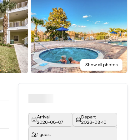
Show all photos
Arrival
Depart
2026-08-07
2026-08-10
1 guest