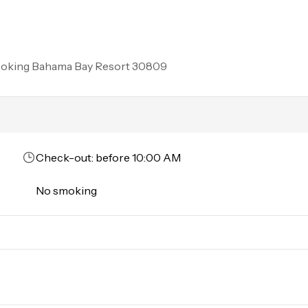
rson must stay in the home throughout the reservation.
ooking
Bahama Bay Resort 30809
Check-out: before 10:00 AM
No smoking