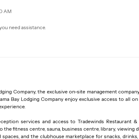
00 AM
you need assistance.
odging Company, the exclusive on-site management company 
a Bay Lodging Company enjoy exclusive access to all on s
experience.

ception services and access to Tradewinds Restaurant & B
 the fitness centre, sauna, business centre, library, viewing d
 spaces, and the clubhouse marketplace for snacks, drinks, 