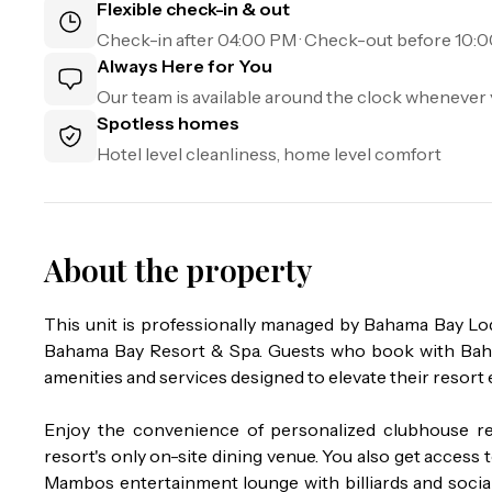
Flexible check-in & out
Check-in after
04:00 PM
· Check-out before
10:
Always Here for You
Our team is available around the clock whenever 
Spotless homes
Hotel level cleanliness, home level comfort
About the property
This unit is professionally managed by Bahama Bay L
Bahama Bay Resort & Spa. Guests who book with Baham
amenities and services designed to elevate their resort 
Enjoy the convenience of personalized clubhouse re
resort's only on-site dining venue. You also get access to
Mambos entertainment lounge with billiards and social