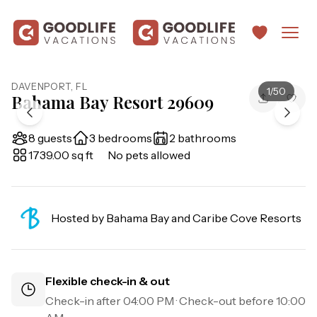
DAVENPORT
,
FL
1
/
50
Bahama Bay Resort 29609
8 guests
3 bedrooms
2 bathrooms
1739.00 sq ft
No pets allowed
Hosted by
Bahama Bay and Caribe Cove Resorts
Flexible check-in & out
Check-in after
04:00 PM
· Check-out before
10:00