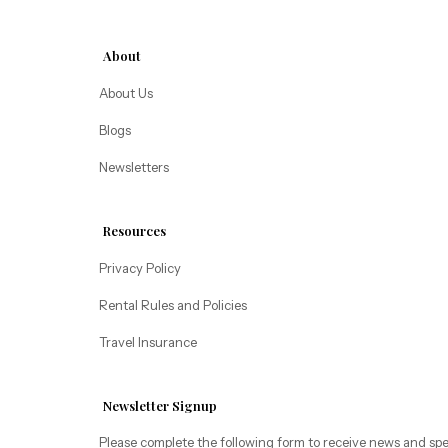
making a delivery.

Alice Lodging
Washington
Must be 25 years of age or older to rent. Registered 
About
person must stay in the home throughout the 
Pacific Retreats
About Us
reservation.
Blogs
Newsletters
Resources
Privacy Policy
Rental Rules and Policies
Travel Insurance
Newsletter Signup
Please complete the following form to receive news and spe