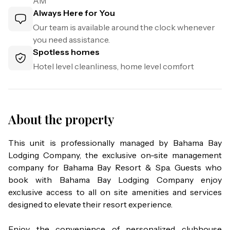
AM
Always Here for You
Our team is available around the clock whenever
you need assistance.
Spotless homes
Hotel level cleanliness, home level comfort
About the property
This unit is professionally managed by Bahama Bay 
Lodging Company, the exclusive on-site management 
company for Bahama Bay Resort & Spa. Guests who 
book with Bahama Bay Lodging Company enjoy 
exclusive access to all on site amenities and services 
designed to elevate their resort experience.

Enjoy the convenience of personalized clubhouse 