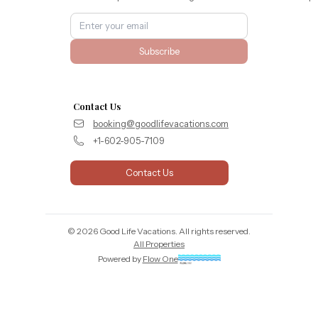
Subscribe
Contact Us
booking@goodlifevacations.com
+1-602-905-7109
Contact Us
©
2026
Good Life Vacations
. All rights reserved.
All Properties
Powered by
Flow One