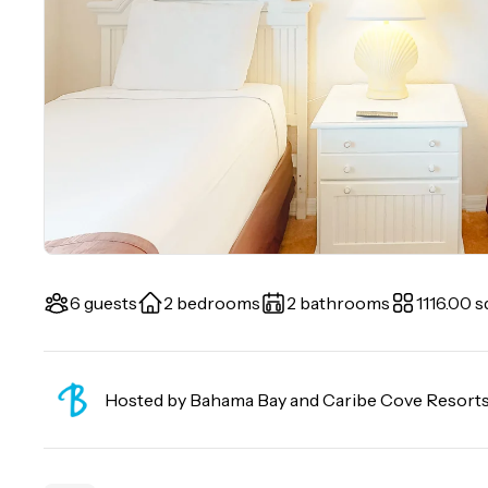
6 guests
2 bedrooms
2 bathrooms
1116.00 sq
Hosted by
Bahama Bay and Caribe Cove Resort