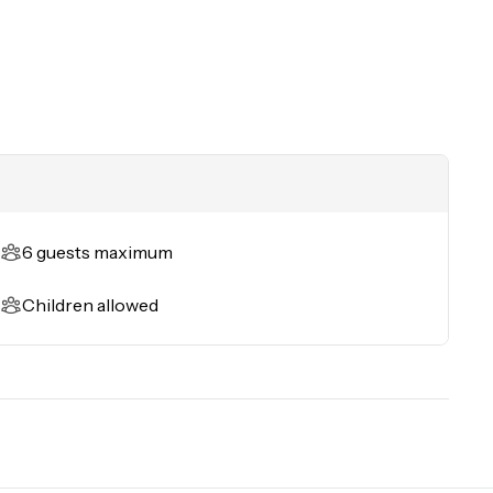
ess 
6 guests maximum
Children allowed