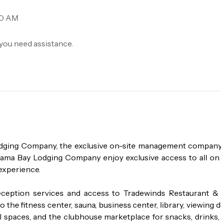
00 AM
you need assistance.
odging Company, the exclusive on-site management company 
a Bay Lodging Company enjoy exclusive access to all on s
experience.

ception services and access to Tradewinds Restaurant & B
 the fitness center, sauna, business center, library, viewing d
 spaces, and the clubhouse marketplace for snacks, drinks, 