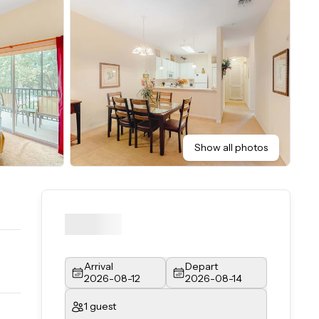
Show all photos
Arrival
Depart
2026-08-12
2026-08-14
1 guest