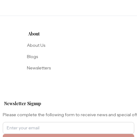
About
About Us
Blogs
Newsletters
Newsletter Signup
Please complete the following form to receive news and special of