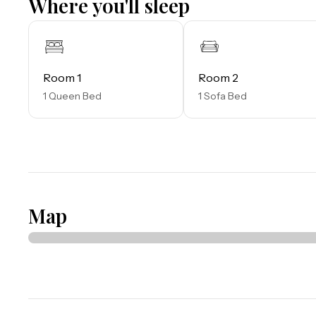
Where you'll sleep
miles and for the younger guests, Legoland Florida is 23 
The Tradewinds Restaurant and Bar, located within the 
both indoor and outdoor seating, as well as a bar with l
Room 1
Room 2
fries, and more!

1 Queen Bed
1 Sofa Bed
The Market Place, located in the main Clubhouse, offe
souvenirs, apparel, gifts, drinks, snacks, ice cream, and a
Things to know: 

Free WiFi

Full Kitchen

Map
Please note:

All shared amenities are open and operating under limit
provided after booking.

Outdoor parking is available at no charge.

Motorcycles are permitted but may not remain on a traile