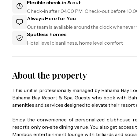
Flexible check-in & out
Check-in after
04:00 PM
· Check-out before
10:
Always Here for You
Our team is available around the clock whenever 
Spotless homes
Hotel level cleanliness, home level comfort
About the property
This unit is professionally managed by Bahama Bay L
Bahama Bay Resort & Spa. Guests who book with Baham
amenities and services designed to elevate their resort 
Enjoy the convenience of personalized clubhouse re
resort's only on-site dining venue. You also get access to
Mambos entertainment lounge with billiards and social