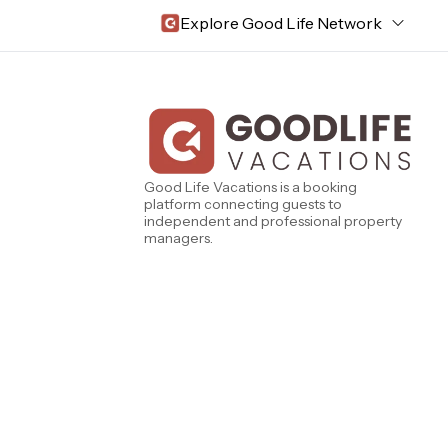
Explore Good Life Network
Central Florida
Bahama Bay Resort and Spa
West Florida
Caribe Cove
TOPS'L Beach & Raquet Resort
Beyond Lodging
Good Life Vacations is a booking
Arizona
platform connecting guests to
Annabelle Lodging
independent and professional property
Firesky Retreats
managers.
California
Alice Lodging
Washington
Pacific Retreats