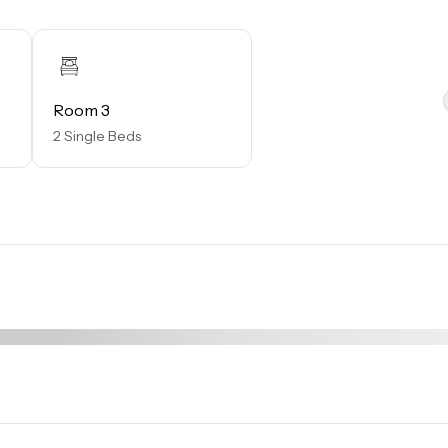
miles away from the resort.

resort, is located poolside on the shore of Lake Davenport. W
ake views, guests can enjoy ice cold drinks, signature burgers
Room 3
2 Single Beds
rs a wide selection of items from sundries and necessities
ccessories.

ed capacity and new operating hours. Specific information will
r.
