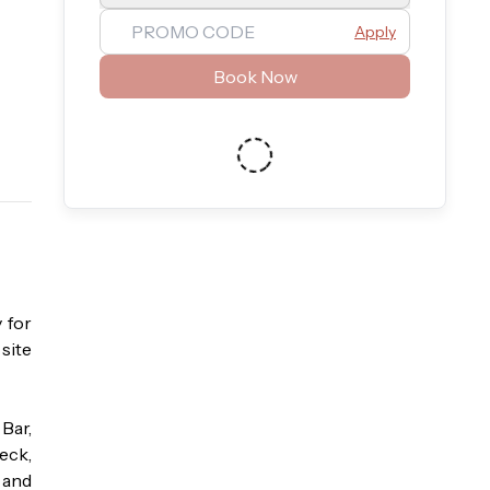
Apply
Book Now
for 
ite 
ar, 
eck, 
and 