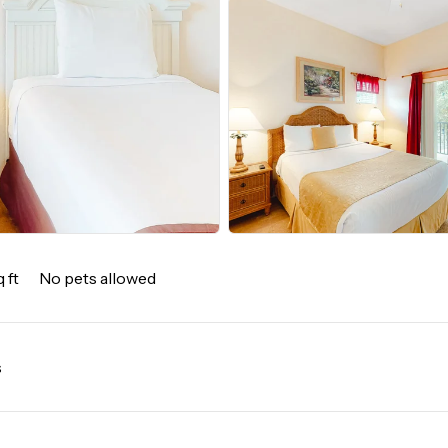
 ft
No pets allowed
s