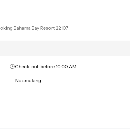
d. Commercial or logo-marked vehicles are also prohibited unl
rson must stay in the home throughout the reservation.
ooking
Bahama Bay Resort 22107
Check-out: before 10:00 AM
No smoking