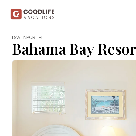
DAVENPORT
,
FL
Bahama Bay Resor