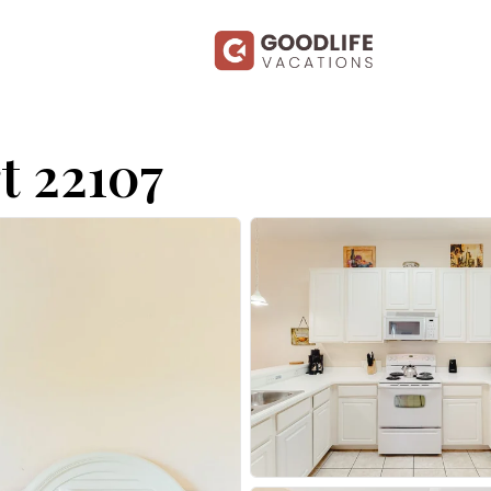
t 22107