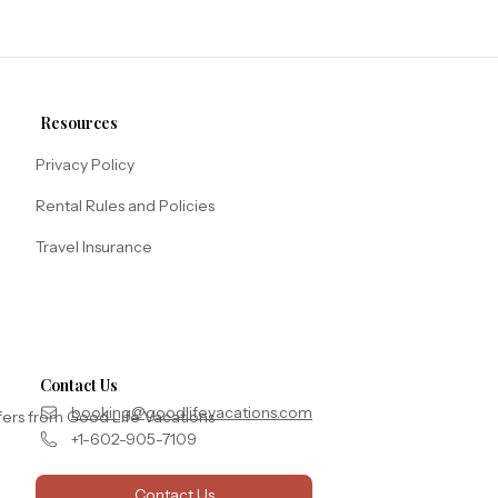
Resources
Privacy Policy
Rental Rules and Policies
Travel Insurance
Contact Us
booking@goodlifevacations.com
fers from Good Life Vacations
+1-602-905-7109
Contact Us