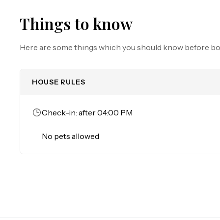
Trailers of any kind, RVs, and jet skis are not allowe
they are actively providing service or making a delivery.

Things to know
Must be 25 years of age or older to rent. Registered pe
Here are some things which you should know before b
HOUSE RULES
Check-in: after 04:00 PM
No pets allowed