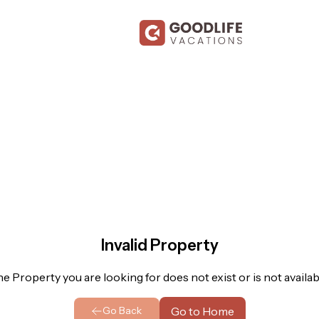
Invalid Property
e Property you are looking for does not exist or is not availab
Go to Home
Go Back