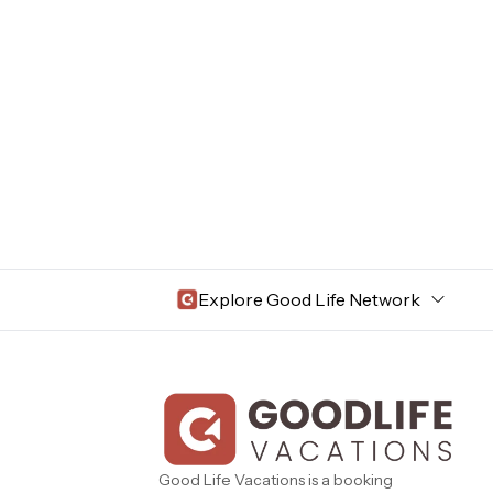
Explore Good Life Network
Central Florida
Bahama Bay Resort and Spa
West Florida
Caribe Cove
TOPS'L Beach & Raquet Resort
Beyond Lodging
Good Life Vacations is a booking
Arizona