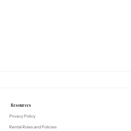
Resources
Privacy Policy
Rental Rules and Policies