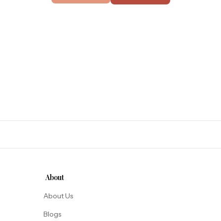
About
About Us
Blogs