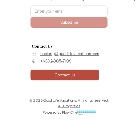
Subscribe
Contact Us
booking@goodlifevacations.com
+1-602-905-7109
Contact Us
©
2026
Good Life Vacations
. All rights reserved.
All Properties
Powered by
Flow One