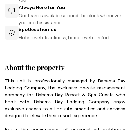
AM
Always Here for You
Our team is available around the clock whenever
you need assistance.
Spotless homes
Hotel level cleanliness, home level comfort
About the property
This unit is professionally managed by Bahama Bay 
Lodging Company, the exclusive on-site management 
company for Bahama Bay Resort & Spa. Guests who 
book with Bahama Bay Lodging Company enjoy 
exclusive access to all on site amenities and services 
designed to elevate their resort experience.

Enjoy the convenience of personalized clubhouse 