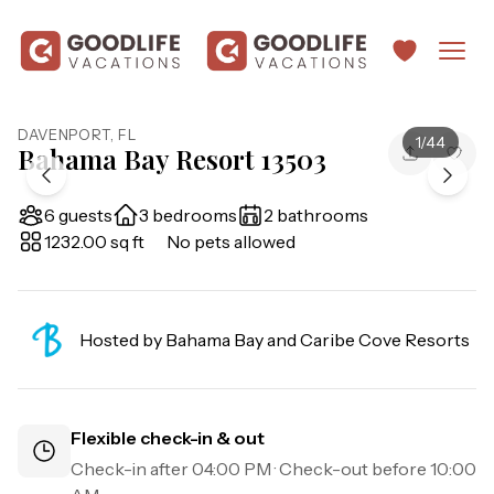
DAVENPORT
,
FL
1
/
44
Bahama Bay Resort 13503
6 guests
3 bedrooms
2 bathrooms
1232.00 sq ft
No pets allowed
Hosted by
Bahama Bay and Caribe Cove Resorts
Flexible check-in & out
Check-in after
04:00 PM
· Check-out before
10:00