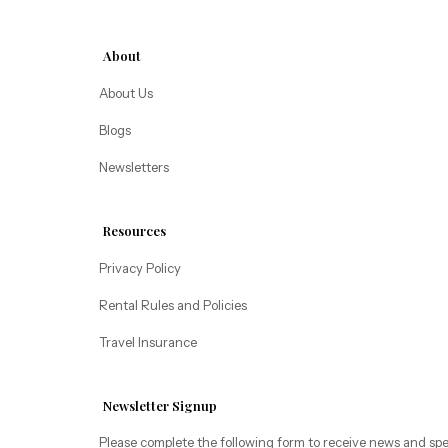
Alice Lodging
Washington
About
Pacific Retreats
About Us
Blogs
Newsletters
Resources
Privacy Policy
Rental Rules and Policies
Travel Insurance
Newsletter Signup
Please complete the following form to receive news and spe