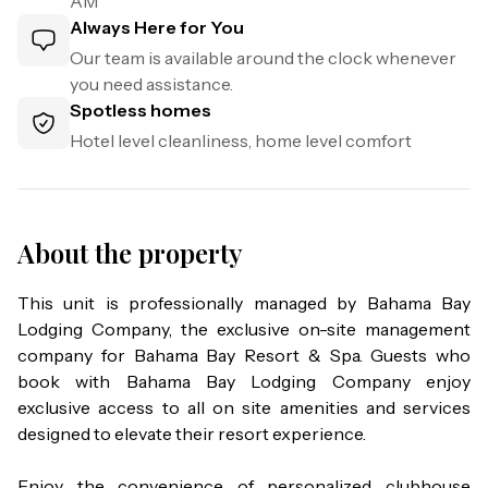
AM
Always Here for You
Our team is available around the clock whenever
you need assistance.
Spotless homes
Hotel level cleanliness, home level comfort
About the property
This unit is professionally managed by Bahama Bay 
Lodging Company, the exclusive on-site management 
company for Bahama Bay Resort & Spa. Guests who 
book with Bahama Bay Lodging Company enjoy 
exclusive access to all on site amenities and services 
designed to elevate their resort experience.

Enjoy the convenience of personalized clubhouse 