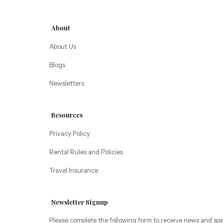
Alice Lodging
Washington
About
Pacific Retreats
About Us
Blogs
Newsletters
Resources
Privacy Policy
Rental Rules and Policies
Travel Insurance
Newsletter Signup
Please complete the following form to receive news and spe