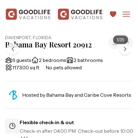
DAVENPORT
,
FLORIDA
1
/
35
Bahama Bay Resort 20912
6 guests
2 bedrooms
2 bathrooms
1173.00 sq ft
No pets allowed
Hosted by
Bahama Bay and Caribe Cove Resorts
Flexible check-in & out
Check-in after
04:00 PM
· Check-out before
10:00