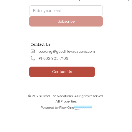
Subscribe
Contact Us
booking@goodlifevacations.com
+1-602-905-7109
Contact Us
©
2026
Good Life Vacations
. All rights reserved.
All Properties
Powered by
Flow One