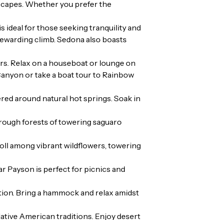
 escapes. Whether you prefer the
 ideal for those seeking tranquility and
 rewarding climb. Sedona also boasts
rs. Relax on a houseboat or lounge on
 Canyon or take a boat tour to Rainbow
red around natural hot springs. Soak in
through forests of towering saguaro
roll among vibrant wildflowers, towering
ar Payson is perfect for picnics and
tion. Bring a hammock and relax amidst
Native American traditions. Enjoy desert