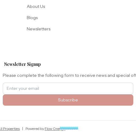
About Us
Blogs
Newsletters
Newsletter Signup
Please complete the following form to receive news and special of
Subscribe
ll Properties
|
Powered by
Flow One