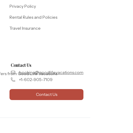
Privacy Policy
Rental Rules and Policies
Travel Insurance
Contact Us
booking@goodlifevacations.com
fers from Good Life Vacations
+1-602-905-7109
Contact Us