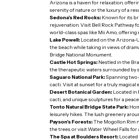
Arizona is a haven for relaxation, offe
serenity of nature or the luxury of a re
Sedona’s Red Rocks:
Known for its br
rejuvenation. Visit Bell Rock Pathway f
world-class spas like Mii Amo, offering
Lake Powell:
Located on the Arizona-Ut
the beach while taking in views of dram
Bridge National Monument.
Castle Hot Springs:
Nestled in the Bra
the therapeutic waters surrounded by 
Saguaro National Park:
Spanning two di
cacti. Visit at sunset for a truly magical
Desert Botanical Garden:
Located in 
cacti, and unique sculptures for a peace
Tonto Natural Bridge State Park:
Home
leisurely hikes. The lush greenery arou
Payson’s Forests:
The Mogollon Rim nea
the trees or visit Water Wheel Falls for 
The Spa at Boulders Resort:
Located i