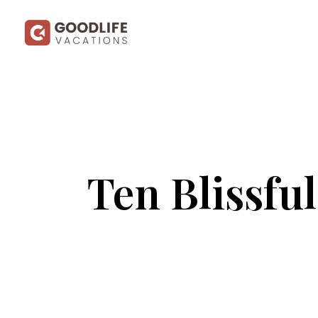
Ten Blissfu