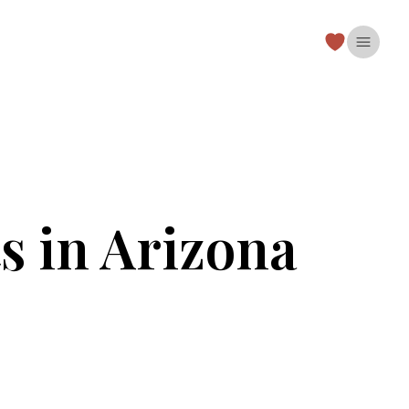
Open 
s in Arizona