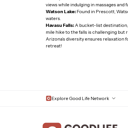
views while indulging in massages and fa
Watson Lake:
Found in Prescott, Watso
waters.
Havasu Falls:
A bucket-list destination,
mile hike to the falls is challenging but
Arizona’s diversity ensures relaxation f
retreat!
Explore Good Life Network
Central Florida
Bahama Bay Resort and Spa