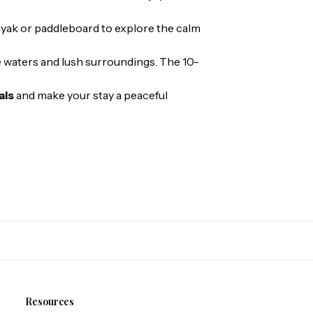
ayak or paddleboard to explore the calm
se waters and lush surroundings. The 10-
als
and make your stay a peaceful
Resources