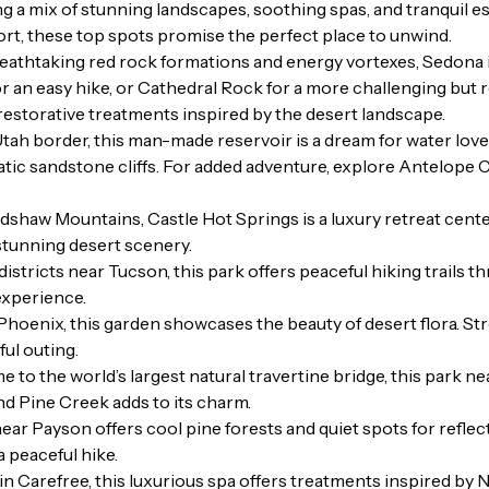
ring a mix of stunning landscapes, soothing spas, and tranquil
sort, these top spots promise the perfect place to unwind.
eathtaking red rock formations and energy vortexes, Sedona is
or an easy hike, or Cathedral Rock for a more challenging but
 restorative treatments inspired by the desert landscape.
ah border, this man-made reservoir is a dream for water love
atic sandstone cliffs. For added adventure, explore Antelope
dshaw Mountains, Castle Hot Springs is a luxury retreat cente
stunning desert scenery.
stricts near Tucson, this park offers peaceful hiking trails 
 experience.
Phoenix, this garden showcases the beauty of desert flora. St
ful outing.
 to the world’s largest natural travertine bridge, this park ne
nd Pine Creek adds to its charm.
r Payson offers cool pine forests and quiet spots for reflec
a peaceful hike.
n Carefree, this luxurious spa offers treatments inspired by 