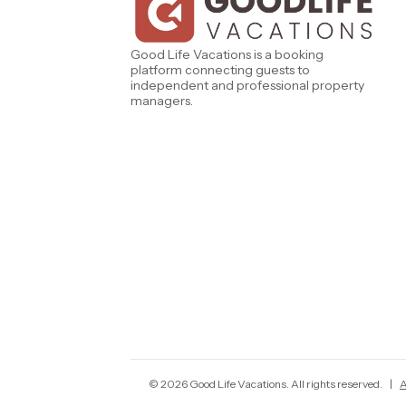
West Florida
Caribe Cove
TOPS'L Beach & Raquet Resort
Beyond Lodging
Good Life Vacations is a booking
Arizona
platform connecting guests to
Annabelle Lodging
independent and professional property
Firesky Retreats
managers.
California
Alice Lodging
Washington
Pacific Retreats
©
2026
Good Life Vacations
. All rights reserved.
|
A