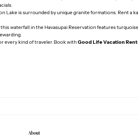
cials.
n Lake is surrounded by unique granite formations. Rent a k
 this waterfall in the Havasupai Reservation features turquoi
 rewarding.
or every kind of traveler. Book with
Good Life Vacation Rent
About