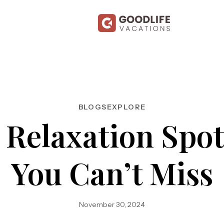
BLOGS
EXPLORE
l Relaxation Spot
You Can’t Miss
November 30, 2024