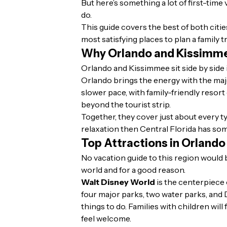
But here’s something a lot of first-time
do.
This guide covers the best of both citi
most satisfying places to plan a family tr
Why Orlando and Kissimm
Orlando and Kissimmee sit side by side 
Orlando brings the energy with the majo
slower pace, with family-friendly resort
beyond the tourist strip.
Together, they cover just about every ty
relaxation then Central Florida has som
Top Attractions in Orland
No vacation guide to this region would 
world and for a good reason.
Walt Disney World
is the centerpiece 
four major parks, two water parks, and 
things to do. Families with children wil
feel welcome.