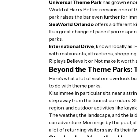
Universal Theme Park
has grown enorm
World of Harry Potter remains one of 
park raises the bar even further for im
SeaWorld Orlando
offers a different 
It’s a great change of pace if you’re spe
parks.
International Drive
, known locally as I
with restaurants, attractions, shopping
Ripley’s Believe It or Not make it worth 
Beyond the Theme Parks: T
Here’s what a lot of visitors overlook 
to do with theme parks.
Kissimmee in particular sits near a stri
step away from the tourist corridors. S
region, and outdoor activities like kaya
The weather, the landscape, and the lai
can adventure. Mornings by the pool, af
a lot of returning visitors say it’s their 