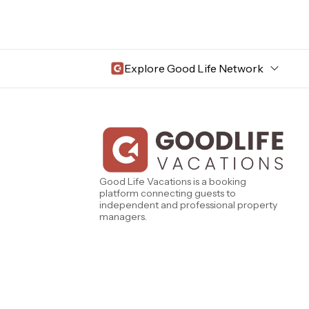
Explore Good Life Network
Central Florida
Bahama Bay Resort and Spa
West Florida
Caribe Cove
TOPS'L Beach & Raquet Resort
Beyond Lodging
Good Life Vacations is a booking
Arizona
platform connecting guests to
Annabelle Lodging
independent and professional property
Firesky Retreats
managers.
California
Alice Lodging
Washington
Pacific Retreats