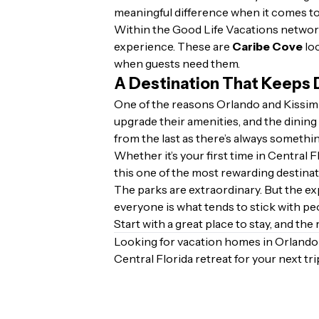
meaningful difference when it comes to
Within the Good Life Vacations network,
experience. These are
Caribe Cove
loc
when guests need them.
A Destination That Keeps 
One of the reasons Orlando and Kissimm
upgrade their amenities, and the dining 
from the last as there’s always somethin
Whether it’s your first time in Central
this one of the most rewarding destinat
The parks are extraordinary. But the exp
everyone is what tends to stick with peop
Start with a great place to stay, and the r
Looking for vacation homes in Orland
Central Florida retreat for your next tri