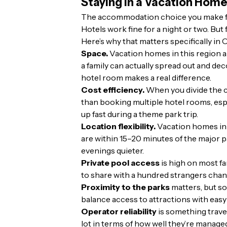
Staying in a Vacation Home
The accommodation choice you make for 
Hotels work fine for a night or two. But
Here’s why that matters specifically in
Space.
Vacation homes in this region are
a family can actually spread out and de
hotel room makes a real difference.
Cost efficiency.
When you divide the co
than booking multiple hotel rooms, espe
up fast during a theme park trip.
Location flexibility.
Vacation homes in 
are within 15–20 minutes of the major p
evenings quieter.
Private pool access
is high on most fa
to share with a hundred strangers chang
Proximity to the parks
matters, but s
balance access to attractions with easy
Operator reliability
is something trave
lot in terms of how well they’re manage