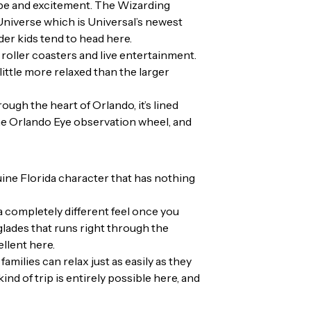
ope and excitement. The Wizarding
niverse which is Universal’s newest
der kids tend to head here.
 roller coasters and live entertainment.
little more relaxed than the larger
ough the heart of Orlando, it’s lined
 the Orlando Eye observation wheel, and
uine Florida character that has nothing
 a completely different feel once you
glades that runs right through the
ellent here.
ilies can relax just as easily as they
d of trip is entirely possible here, and