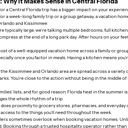
: Why It Makes Sense in Central Florida
a Central Florida trip has a bigger impact on your experienc
 for a week-long family trip or a group getaway, a vacation hom
 Orlando and Kissimmee:
 typically large, we’re talking multiple bedrooms, full kitchen
compress at the end of a long park day. After hours on your fee
st of a well-equipped vacation home across a family or group,
cially once you factor in meals. Having a kitchen means you’r
the Kissimmee and Orlando area are spread across a variety 
arks. You’re close to the action without being in the middle o
milies’ lists, and for good reason. Florida heat in the summer is
es the whole rhythm of a trip.
o does proximity to grocery stores, pharmacies, and everyday
 access to the things you’ll need throughout the week.
lers sometimes overlook when booking vacation homes. Unlike
d. Booking through a trusted hospitality operator rather than 