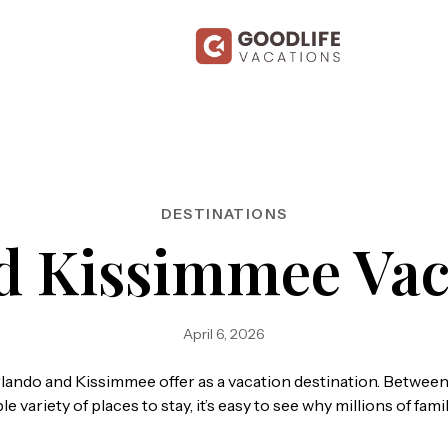
DESTINATIONS
d Kissimmee Vac
April 6, 2026
ando and Kissimmee offer as a vacation destination. Between
 variety of places to stay, it’s easy to see why millions of fa