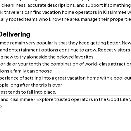
 cleanliness, accurate descriptions, and support if something
 travelers can find vacation home operators in Kissimmee who
ally rooted teams who know the area, manage their properties
Delivering
ee remain very popular is that they keep getting better. Ne
and entertainment options continue to grow. Repeat visitors oft
g new to try alongside the beloved favorites.
 Florida or your tenth, the combination of world-class attrac
ions a family can choose.
erience of settling into a great vacation home with a pool out
le long after the trip is over.
est tends to fall into place.
o and Kissimmee?
Explore trusted operators in the Good Life 
p.