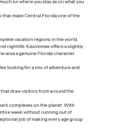
as much on
where you stay
as on what you
s that make Central Florida one of the
mplete vacation regions in the world.
d nightlife. Kissimmee offers a slightly
the area a genuine Florida character
ples looking for a mix of adventure and
 that draw visitors from around the
 park complexes on the planet. With
entire week without running out of
xceptional job of making every age group