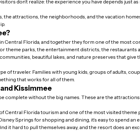
 visitors don’t realize: the experience you have depends just 
es, the attractions, the neighborhoods, and the vacation home
ip.
ee?
in Central Florida, and together they form one of the most co
r theme parks, the entertainment districts, the restaurants an
 communities, beautiful lakes, and nature preserves that give 
pe of traveler. Families with young kids, groups of adults, cou
ething that works for all of them.
o and Kissimmee
be complete without the big names. These are the attractions
of Central Florida tourism and one of the most visited theme
Disney Springs for shopping and dining, it’s easy to spend an 
l find it hard to pull themselves away, and the resort does an e