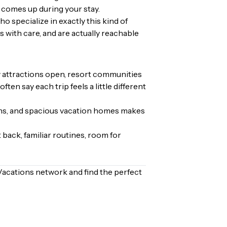
 comes up during your stay.
 specialize in exactly this kind of
 with care, and are actually reachable
w attractions open, resort communities
en say each trip feels a little different
tions, and spacious vacation homes makes
 back, familiar routines, room for
Vacations network and find the perfect