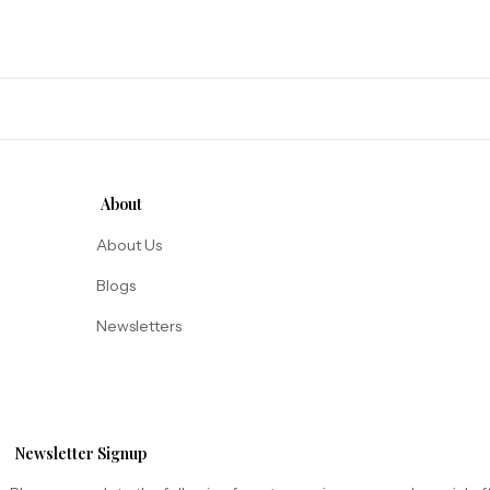
About
About Us
Blogs
Newsletters
Newsletter Signup