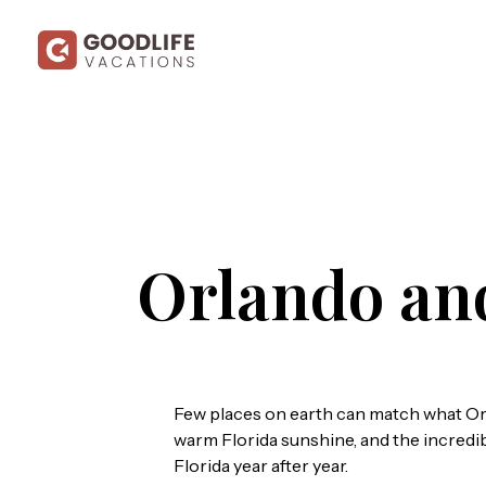
Orlando an
Few places on earth can match what Orl
warm Florida sunshine, and the incredible
Florida year after year.