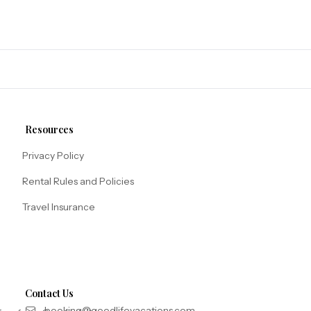
Resources
Privacy Policy
Rental Rules and Policies
Travel Insurance
Contact Us
booking@goodlifevacations.com