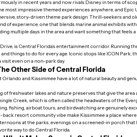
ously in recent years and now rivals Disney in terms of sc
the most impressive themed experiences anywhere, and Epic U
mersive, story-driven theme park design. Thrill-seekers and ol
kind of experience, one that blends marine animal exhibits with
nding multiple days in the area and want something that feels a 
-Drive, is Central Florida’s entertainment corridor. Running thr
, and things to do for every age. Iconic stops like ICON Park,
a visit even on a non-park day.
he Other Side of Central Florida
but Orlando and Kissimmee have a lot of natural beauty and gen
ng of freshwater lakes and nature preserves that give the area
hingle Creek, which is often called the headwaters of the Ever
king, fishing, airboat tours, and birdwatching are genuinely exc
d-back resort community vibe make Kissimmee a place where fam
ternoons at the parks, evenings on a screened-in porch that kin
favorite way to do Central Florida.