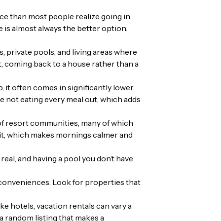
e than most people realize going in.
e is almost always the better option.
s, private pools, and living areas where
t, coming back to a house rather than a
 it often comes in significantly lower
e not eating every meal out, which adds
of resort communities, many of which
f it, which makes mornings calmer and
 real, and having a pool you don’t have
 conveniences. Look for properties that
 hotels, vacation rentals can vary a
a random listing that makes a