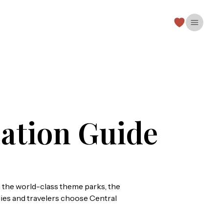
Open 
ation Guide
 the world-class theme parks, the
milies and travelers choose Central