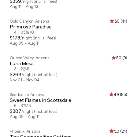
$
359
/night
(incl. all fees)
Aug 11 – Aug 13
Gold Canyon
,
Arizona
5.0 (41)
Primrose Paradise
4
3.5
10
$
173
/night
(incl. all fees)
Aug 09 – Aug 11
Queen Valley
,
Arizona
5.0 (9)
Luna Mesa
3
2
9
$
268
/night
(incl. all fees)
Nov 01 – Nov 04
Scottsdale
,
Arizona
4.9 (85)
Sweet Flames in Scottsdale
6
3
16
$
387
/night
(incl. all fees)
Aug 09 – Aug 11
Phoenix
,
Arizona
5.0 (24)
The Cosmopolitan Cottage