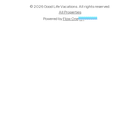
©
2026
Good Life Vacations
. All rights reserved.
All Properties
Powered by
Flow One