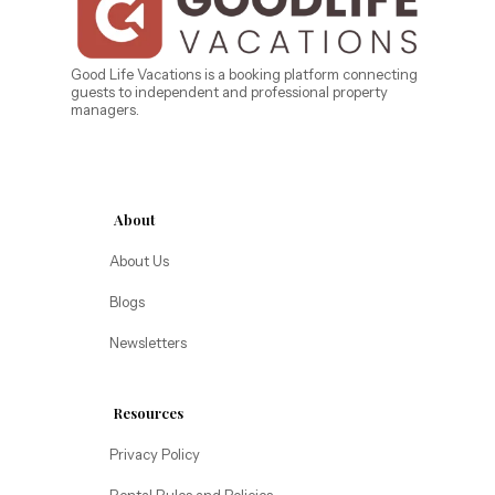
West Florida
Caribe Cove
TOPS'L Beach & Raquet Resort
Beyond Lodging
Arizona
Good Life Vacations is a booking platform connecting
guests to independent and professional property
Annabelle Lodging
managers.
Firesky Retreats
California
Alice Lodging
Washington
About
Pacific Retreats
About Us
Blogs
Newsletters
Resources
Privacy Policy
Rental Rules and Policies