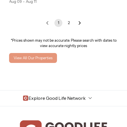
Aug 09 – Aug 11
1
2
*Prices shown may not be accurate. Please search with dates to
view accurate nightly prices
View All Our Properties
Explore Good Life Network
Central Florida
Bahama Bay Resort and Spa