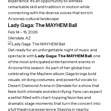
experience. It’s an opportunity to witness
remarkable skill and tradition in motion while
connecting with the diverse voices that enrich
Arizona’s cultural landscape.
Lady Gaga: The MAYHEM Ball
Feb 14 – 15, 2026
Glendale, AZ
Get ready for an unforgettable night of music and
spectacle with
Lady Gaga: The MAYHEM Ball
, one
of the most anticipated entertainment events in
Arizona this season. As part of her global tour
celebrating the
Mayhem
album, Gaga brings bold
visuals, striking costumes, and powerful vocals to
Desert Diamond Arena in Glendale for a show that
feels both intimate and electrifying. Fans can expect
a setlist filled with chart-topping favorites and
dramatic stage moments that turn the concert into
a full theatrical experience. Staying in nearby