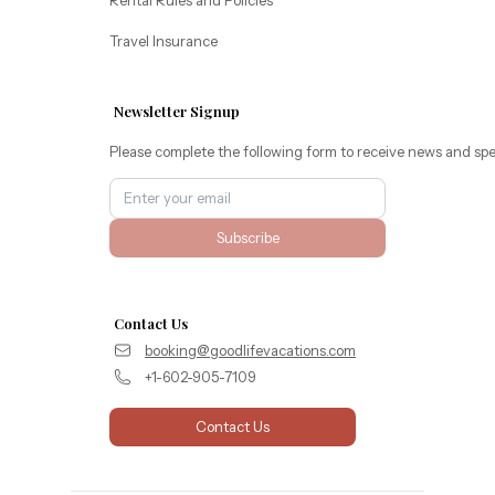
Travel Insurance
Newsletter Signup
Please complete the following form to receive news and spe
Subscribe
Contact Us
booking@goodlifevacations.com
+1-602-905-7109
Contact Us