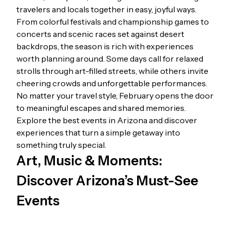
travelers and locals together in easy, joyful ways.
From colorful festivals and championship games to
concerts and scenic races set against desert
backdrops, the season is rich with experiences
worth planning around. Some days call for relaxed
strolls through art-filled streets, while others invite
cheering crowds and unforgettable performances.
No matter your travel style, February opens the door
to meaningful escapes and shared memories.
Explore the best events in Arizona and discover
experiences that turn a simple getaway into
something truly special.
Art, Music & Moments:
Discover Arizona’s Must-See
Events