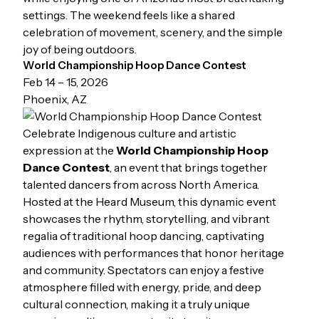
settings. The weekend feels like a shared
celebration of movement, scenery, and the simple
joy of being outdoors.
World Championship Hoop Dance Contest
Feb 14 – 15, 2026
Phoenix, AZ
Celebrate Indigenous culture and artistic
expression at the
World Championship Hoop
Dance Contest
, an event that brings together
talented dancers from across North America.
Hosted at the Heard Museum, this dynamic event
showcases the rhythm, storytelling, and vibrant
regalia of traditional hoop dancing, captivating
audiences with performances that honor heritage
and community. Spectators can enjoy a festive
atmosphere filled with energy, pride, and deep
cultural connection, making it a truly unique