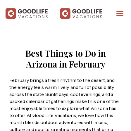
Best Things to Do in
Arizona in February
February brings a fresh rhythm to the desert, and
the energy feels warm, lively, and full of possibility
across the state. Sunlit days, cool evenings, and a
packed calendar of gatherings make this one of the
most enjoyable times to explore what Arizona has
to offer. At
Good Life Vacations
, we love how this
month blends outdoor adventures with music,
culture, and sports, creating moments that bring