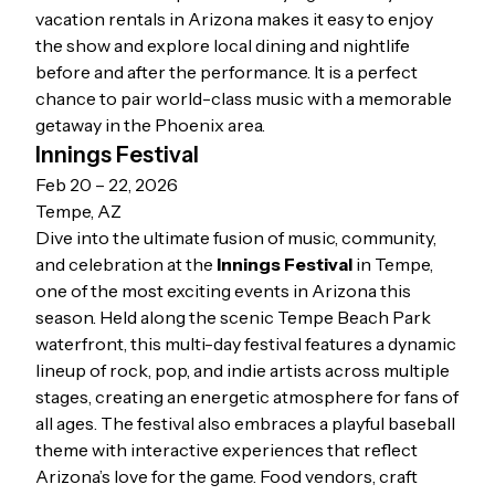
vacation rentals in Arizona
makes it easy to enjoy
the show and explore local dining and nightlife
before and after the performance. It is a perfect
chance to pair world-class music with a memorable
getaway in the Phoenix area.
Innings Festival
Feb 20 – 22, 2026
Tempe, AZ
Dive into the ultimate fusion of music, community,
and celebration at the
Innings Festival
in Tempe,
one of the most exciting events in Arizona this
season. Held along the scenic Tempe Beach Park
waterfront, this multi-day festival features a dynamic
lineup of rock, pop, and indie artists across multiple
stages, creating an energetic atmosphere for fans of
all ages. The festival also embraces a playful baseball
theme with interactive experiences that reflect
Arizona’s love for the game. Food vendors, craft