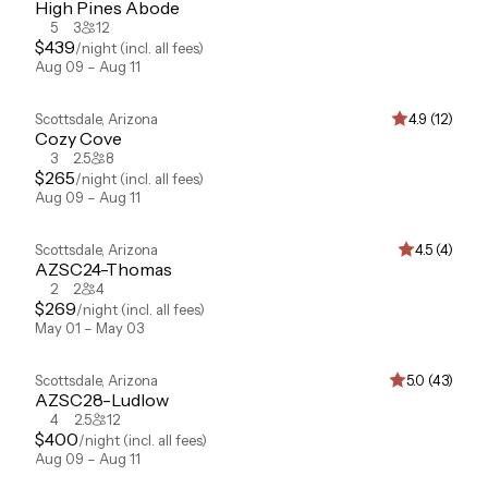
High Pines Abode
5
3
12
$
439
/night
(incl. all fees)
Aug 09 – Aug 11
Scottsdale
,
Arizona
4.9 (12)
Cozy Cove
3
2.5
8
$
265
/night
(incl. all fees)
Aug 09 – Aug 11
Scottsdale
,
Arizona
4.5 (4)
AZSC24-Thomas
2
2
4
$
269
/night
(incl. all fees)
May 01 – May 03
Scottsdale
,
Arizona
5.0 (43)
AZSC28-Ludlow
4
2.5
12
$
400
/night
(incl. all fees)
Aug 09 – Aug 11