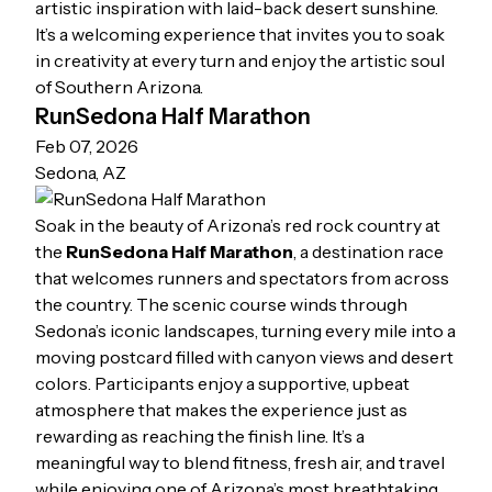
artistic inspiration with laid-back desert sunshine.
It’s a welcoming experience that invites you to soak
in creativity at every turn and enjoy the artistic soul
of Southern Arizona.
RunSedona Half Marathon
Feb 07, 2026
Sedona, AZ
Soak in the beauty of Arizona’s red rock country at
the
RunSedona Half Marathon
, a destination race
that welcomes runners and spectators from across
the country. The scenic course winds through
Sedona’s iconic landscapes, turning every mile into a
moving postcard filled with canyon views and desert
colors. Participants enjoy a supportive, upbeat
atmosphere that makes the experience just as
rewarding as reaching the finish line. It’s a
meaningful way to blend fitness, fresh air, and travel
while enjoying one of Arizona’s most breathtaking