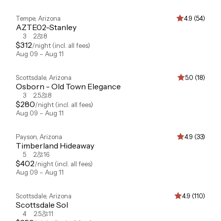
Tempe
,
Arizona
4.9 (54)
AZTE02-Stanley
3
2
8
$
312
/night
(incl. all fees)
Aug 09 – Aug 11
Scottsdale
,
Arizona
5.0 (18)
Osborn - Old Town Elegance
3
2.5
8
$
280
/night
(incl. all fees)
Aug 09 – Aug 11
Payson
,
Arizona
4.9 (33)
Timberland Hideaway
5
2
16
$
402
/night
(incl. all fees)
Aug 09 – Aug 11
Scottsdale
,
Arizona
4.9 (110)
Scottsdale Sol
4
2.5
11