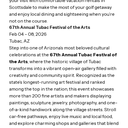
your visit with comfortable
vacation rentals in
Scottsdale
to make the most of your golf getaway
and enjoy local dining and sightseeing when you’re
not on the course.
67th Annual Tubac Festival of the Arts
Feb 04 – 08, 2026
Tubac, AZ
Step into one of Arizona’s most beloved cultural
celebrations at the
67th Annual Tubac Festival of
the Arts
, where the historic village of Tubac
transforms into a vibrant open-air gallery filled with
creativity and community spirit. Recognized as the
state’s longest-running art festival and ranked
among the top in the nation, this event showcases
more than 200 fine artists and makers displaying
paintings, sculpture, jewelry, photography, and one-
of-a-kind handiwork along the village streets. Stroll
car-free pathways, enjoy live music and local food,
and explore charming shops and galleries that blend