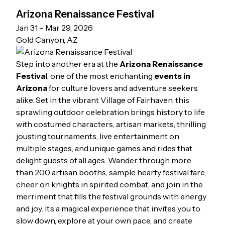
Arizona Renaissance Festival
Jan 31 – Mar 29, 2026
Gold Canyon, AZ
Step into another era at the
Arizona Renaissance
Festival
, one of the most enchanting
events in
Arizona
for culture lovers and adventure seekers
alike. Set in the vibrant Village of Fairhaven, this
sprawling outdoor celebration brings history to life
with costumed characters, artisan markets, thrilling
jousting tournaments, live entertainment on
multiple stages, and unique games and rides that
delight guests of all ages. Wander through more
than 200 artisan booths, sample hearty festival fare,
cheer on knights in spirited combat, and join in the
merriment that fills the festival grounds with energy
and joy. It’s a magical experience that invites you to
slow down, explore at your own pace, and create