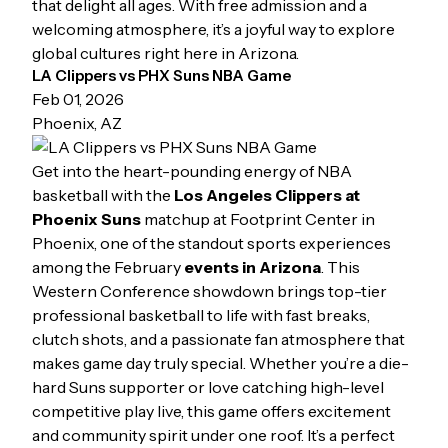
that delight all ages. With free admission and a
welcoming atmosphere, it’s a joyful way to explore
global cultures right here in Arizona.
LA Clippers vs PHX Suns NBA Game
Feb 01, 2026
Phoenix, AZ
Get into the heart-pounding energy of NBA
basketball with the
Los Angeles Clippers at
Phoenix Suns
matchup at Footprint Center in
Phoenix, one of the standout sports experiences
among the February
events in Arizona
. This
Western Conference showdown brings top-tier
professional basketball to life with fast breaks,
clutch shots, and a passionate fan atmosphere that
makes game day truly special. Whether you’re a die-
hard Suns supporter or love catching high-level
competitive play live, this game offers excitement
and community spirit under one roof. It’s a perfect