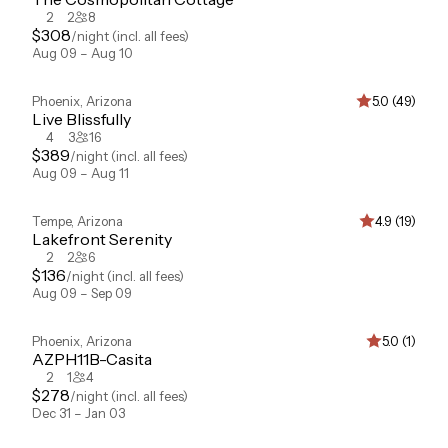
2
2
8
$
308
/night
(incl. all fees)
Aug 09 – Aug 10
Phoenix
,
Arizona
5.0 (49)
Live Blissfully
4
3
16
$
389
/night
(incl. all fees)
Aug 09 – Aug 11
Tempe
,
Arizona
4.9 (19)
Lakefront Serenity
2
2
6
$
136
/night
(incl. all fees)
Aug 09 – Sep 09
Phoenix
,
Arizona
5.0 (1)
AZPH11B-Casita
2
1
4
$
278
/night
(incl. all fees)
Dec 31 – Jan 03