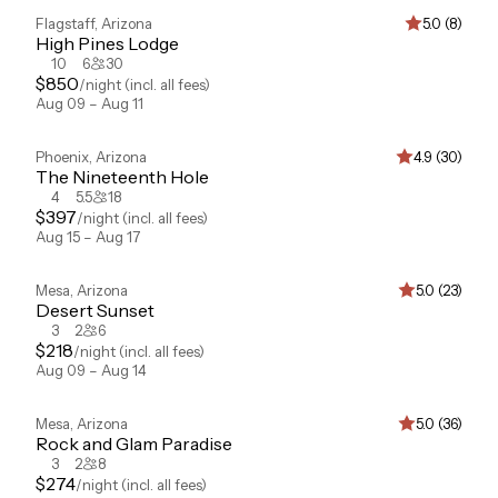
Flagstaff
,
Arizona
5.0 (8)
High Pines Lodge
10
6
30
$
850
/night
(incl. all fees)
Aug 09 – Aug 11
Phoenix
,
Arizona
4.9 (30)
The Nineteenth Hole
4
5.5
18
$
397
/night
(incl. all fees)
Aug 15 – Aug 17
Mesa
,
Arizona
5.0 (23)
Desert Sunset
3
2
6
$
218
/night
(incl. all fees)
Aug 09 – Aug 14
Mesa
,
Arizona
5.0 (36)
Rock and Glam Paradise
3
2
8
$
274
/night
(incl. all fees)