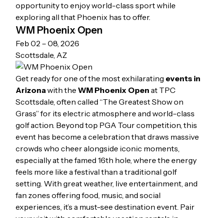
opportunity to enjoy world-class sport while
exploring all that Phoenix has to offer.
WM Phoenix Open
Feb 02 – 08, 2026
Scottsdale, AZ
Get ready for one of the most exhilarating
events in
Arizona
with the
WM Phoenix Open
at TPC
Scottsdale, often called “The Greatest Show on
Grass” for its electric atmosphere and world-class
golf action. Beyond top PGA Tour competition, this
event has become a celebration that draws massive
crowds who cheer alongside iconic moments,
especially at the famed 16th hole, where the energy
feels more like a festival than a traditional golf
setting. With great weather, live entertainment, and
fan zones offering food, music, and social
experiences, it’s a must-see destination event. Pair