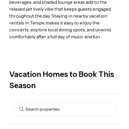
beverages, and shaded lounge areas add to the
relaxed yet lively vibe that keeps guests engaged
throughout the day. Staying in nearby
vacation
rentals in Tempe
makes it easy to enjoy the
concerts, explore local dining spots, and unwind
comfortably after a full day of music and fun.
Vacation Homes to Book This
Season
Search properties