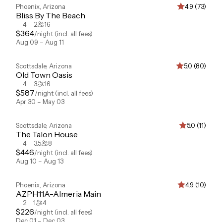
Phoenix
,
Arizona
4.9 (73)
Bliss By The Beach
4
2
16
$
364
/night
(incl. all fees)
Aug 09 – Aug 11
Scottsdale
,
Arizona
5.0 (80)
Old Town Oasis
4
3
16
$
587
/night
(incl. all fees)
Apr 30 – May 03
Scottsdale
,
Arizona
5.0 (11)
The Talon House
4
3.5
8
$
446
/night
(incl. all fees)
Aug 10 – Aug 13
Phoenix
,
Arizona
4.9 (10)
AZPH11A-Almeria Main
2
1
4
$
226
/night
(incl. all fees)
Dec 01 – Dec 03