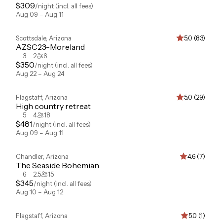
$
309
/night
(incl. all fees)
Aug 09 – Aug 11
Scottsdale
,
Arizona
5.0 (83)
AZSC23-Moreland
3
2
6
$
350
/night
(incl. all fees)
Aug 22 – Aug 24
Flagstaff
,
Arizona
5.0 (29)
High country retreat
5
4
18
$
481
/night
(incl. all fees)
Aug 09 – Aug 11
Chandler
,
Arizona
4.6 (7)
The Seaside Bohemian
6
2.5
15
$
345
/night
(incl. all fees)
Aug 10 – Aug 12
Flagstaff
,
Arizona
5.0 (1)