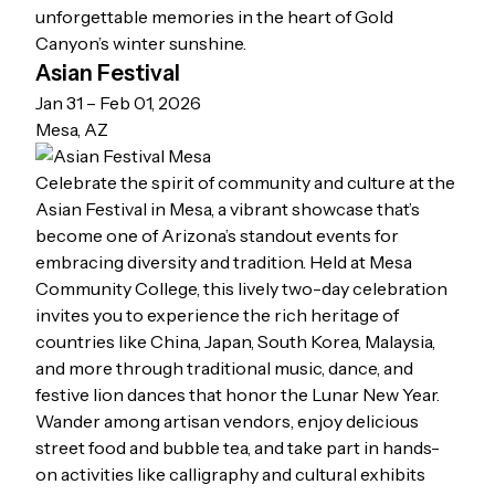
unforgettable memories in the heart of Gold
Canyon’s winter sunshine.
Asian Festival
Jan 31 – Feb 01, 2026
Mesa, AZ
Celebrate the spirit of community and culture at the
Asian Festival in Mesa, a vibrant showcase that’s
become one of Arizona’s standout events for
embracing diversity and tradition. Held at Mesa
Community College, this lively two-day celebration
invites you to experience the rich heritage of
countries like China, Japan, South Korea, Malaysia,
and more through traditional music, dance, and
festive lion dances that honor the Lunar New Year.
Wander among artisan vendors, enjoy delicious
street food and bubble tea, and take part in hands-
on activities like calligraphy and cultural exhibits