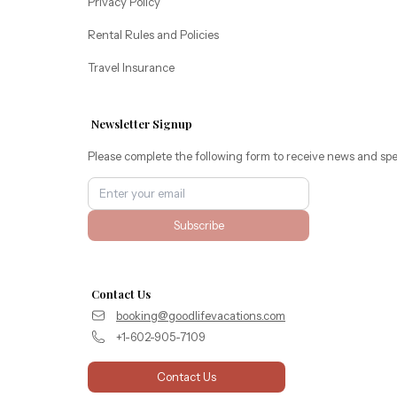
Privacy Policy
Rental Rules and Policies
Travel Insurance
Newsletter Signup
Please complete the following form to receive news and spe
Subscribe
Contact Us
booking@goodlifevacations.com
+1-602-905-7109
Contact Us