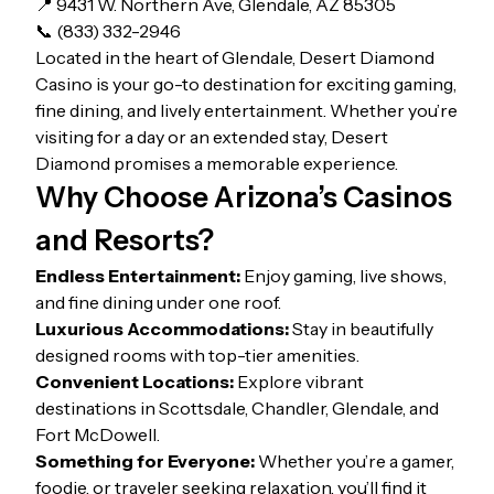
📍 9431 W. Northern Ave, Glendale, AZ 85305
📞 (833) 332-2946
Located in the heart of Glendale, Desert Diamond
Casino is your go-to destination for exciting gaming,
fine dining, and lively entertainment. Whether you’re
visiting for a day or an extended stay, Desert
Diamond promises a memorable experience.
Why Choose Arizona’s Casinos
and Resorts?
Endless Entertainment:
Enjoy gaming, live shows,
and fine dining under one roof.
Luxurious Accommodations:
Stay in beautifully
designed rooms with top-tier amenities.
Convenient Locations:
Explore vibrant
destinations in Scottsdale, Chandler, Glendale, and
Fort McDowell.
Something for Everyone:
Whether you’re a gamer,
foodie, or traveler seeking relaxation, you’ll find it