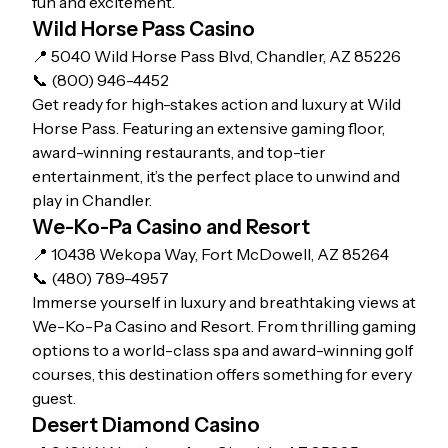
fun and excitement.
Wild Horse Pass Casino
📍 5040 Wild Horse Pass Blvd, Chandler, AZ 85226
📞 (800) 946-4452
Get ready for high-stakes action and luxury at Wild
Horse Pass. Featuring an extensive gaming floor,
award-winning restaurants, and top-tier
entertainment, it’s the perfect place to unwind and
play in Chandler.
We-Ko-Pa Casino and Resort
📍 10438 Wekopa Way, Fort McDowell, AZ 85264
📞 (480) 789-4957
Immerse yourself in luxury and breathtaking views at
We-Ko-Pa Casino and Resort. From thrilling gaming
options to a world-class spa and award-winning golf
courses, this destination offers something for every
guest.
Desert Diamond Casino