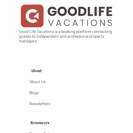
Bahama Bay Resort and Spa
West Florida
Caribe Cove
TOPS'L Beach & Raquet Resort
Beyond Lodging
Arizona
Good Life Vacations is a booking platform connecting
guests to independent and professional property
Annabelle Lodging
managers.
Firesky Retreats
California
Alice Lodging
Washington
About
Pacific Retreats
About Us
Blogs
Newsletters
Resources