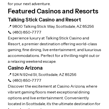
for your next adventure.
Featured Casinos and Resorts
Talking Stick Casino and Resort
📍 9800 Talking Stick Way, Scottsdale, AZ 85256
📞 (480) 850-7777
Experience luxury at Talking Stick Casino and
Resort, a premier destination offering world-class
gaming, fine dining, live entertainment, and luxurious
accommodations. Perfect for a thrilling night out or
a relaxing weekend escape.
Casino Arizona
📍 524 N 92nd St, Scottsdale, AZ 85256
📞 (480) 850-7777
Discover the excitement at Casino Arizona, where
vibrant gaming floors meet exceptional dining
options and live entertainment. Conveniently
located in Scottsdale, it’s the ultimate destination for