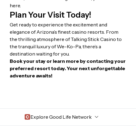
here.
Plan Your Visit Today!
Get ready to experience the excitement and
elegance of Arizona’s finest casino resorts. From
the thrilling atmosphere of Talking Stick Casino to
the tranquil luxury of We-Ko-Pa, there’s a
destination waiting for you.
Book your stay or learn more by contacting your
preferred resort today. Your next unforgettable
adventure awaits!
Explore Good Life Network
Central Florida