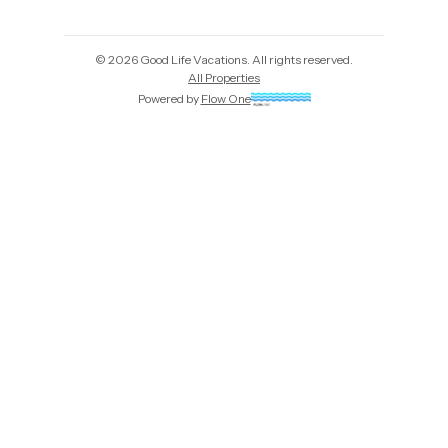
©
2026
Good Life Vacations
. All rights reserved.
All Properties
Powered by
Flow One