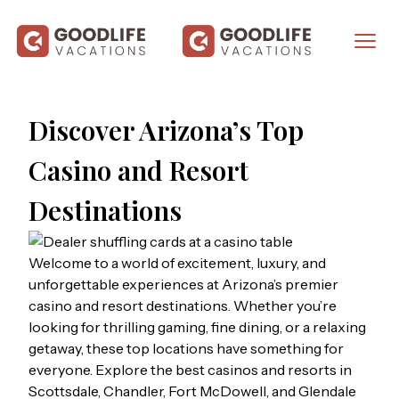
Discover Arizona’s Top
Casino and Resort
Destinations
Welcome to a world of excitement, luxury, and
unforgettable experiences at Arizona’s premier
casino and resort destinations. Whether you’re
looking for thrilling gaming, fine dining, or a relaxing
getaway, these top locations have something for
everyone. Explore the best casinos and resorts in
Scottsdale, Chandler, Fort McDowell, and Glendale